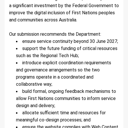
a significant investment by the Federal Government to 
improve the digital inclusion of First Nations peoples 
and communities across Australia.
Our submission recommends the Department:
ensure service continuity beyond 30 June 2027;
support the future funding of critical resources 
such as the Regional Tech Hub;
introduce explicit coordination requirements 
and governance arrangements so the two 
programs operate in a coordinated and 
collaborative way;
build formal, ongoing feedback mechanisms to 
allow First Nations communities to inform service 
design and delivery;
allocate sufficient time and resources for 
meaningful co-design processes; and
ensure the website complies with Web Content 