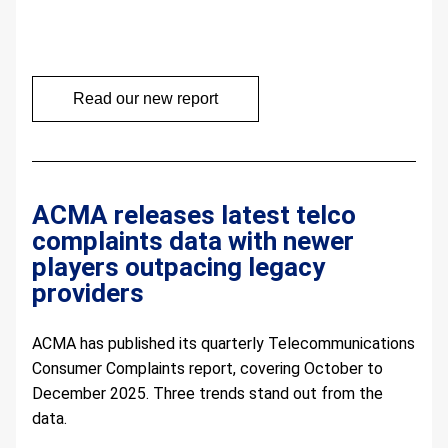
Read our new report
ACMA releases latest telco 
complaints data with newer 
players outpacing legacy 
providers
ACMA has published its quarterly Telecommunications 
Consumer Complaints report, covering October to 
December 2025. Three trends stand out from the 
data.