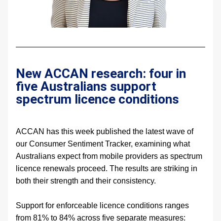
New ACCAN research: four in 
five Australians support 
spectrum licence conditions
ACCAN has this week published the latest wave of 
our Consumer Sentiment Tracker, examining what 
Australians expect from mobile providers as spectrum 
licence renewals proceed. The results are striking in 
both their strength and their consistency.
Support for enforceable licence conditions ranges 
from 81% to 84% across five separate measures: 