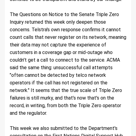
The Questions on Notice to the Senate Triple Zero 
Inquiry returned this week only deepen those 
concerns. Telstra's own response confirms it cannot 
count calls that never register on its network, meaning 
their data may not capture the experience of 
customers in a coverage gap or mid-outage who 
couldn't get a call to connect to the service. ACMA 
said the same thing: unsuccessful call attempts 
"often cannot be detected by telco network 
operators if the call has not registered on the 
network." It seems that the true scale of Triple Zero 
failures is still murky, and that’s now that's on the 
record, in writing, from both the Triple Zero operator 
and the regulator.
This week we also submitted to the Department's 
consultation on the First Nations Digital Support Hub 