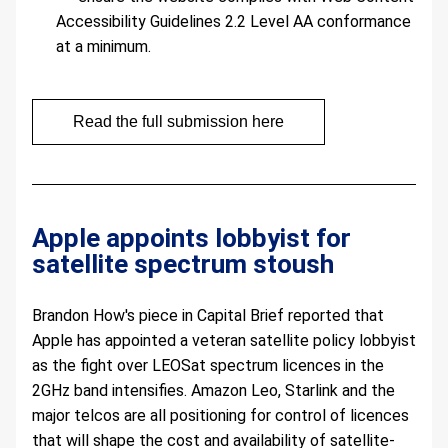
Accessibility Guidelines 2.2 Level AA conformance 
at a minimum.
Read the full submission here
Apple appoints lobbyist for 
satellite spectrum stoush  
Brandon How's piece in Capital Brief reported that 
Apple has appointed a veteran satellite policy lobbyist 
as the fight over LEOSat spectrum licences in the 
2GHz band intensifies. Amazon Leo, Starlink and the 
major telcos are all positioning for control of licences 
that will shape the cost and availability of satellite-