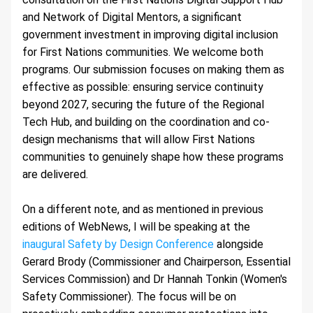
and Network of Digital Mentors, a significant 
government investment in improving digital inclusion 
for First Nations communities. We welcome both 
programs. Our submission focuses on making them as 
effective as possible: ensuring service continuity 
beyond 2027, securing the future of the Regional 
Tech Hub, and building on the coordination and co-
design mechanisms that will allow First Nations 
communities to genuinely shape how these programs 
are delivered.
On a different note, and as mentioned in previous 
editions of WebNews, I will be speaking at the 
inaugural Safety by Design Conference
 alongside 
Gerard Brody (Commissioner and Chairperson, Essential 
Services Commission) and Dr Hannah Tonkin (Women's 
Safety Commissioner). The focus will be on 