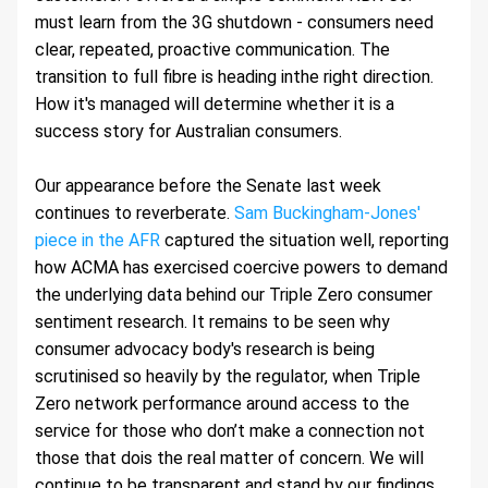
must learn from the 3G shutdown - consumers need 
clear, repeated, proactive communication. The 
transition to full fibre is heading inthe right direction. 
How it's managed will determine whether it is a 
success story for Australian consumers.
Our appearance before the Senate last week 
continues to reverberate. 
Sam Buckingham-Jones' 
piece in the AFR
 captured the situation well, reporting 
how ACMA has exercised coercive powers to demand 
the underlying data behind our Triple Zero consumer 
sentiment research. It remains to be seen why 
consumer advocacy body's research is being 
scrutinised so heavily by the regulator, when Triple 
Zero network performance around access to the 
service for those who don’t make a connection not 
those that dois the real matter of concern. We will 
continue to be transparent and stand by our findings.