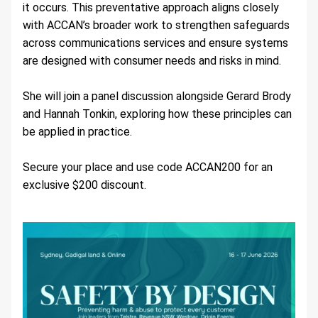
it occurs. This preventative approach aligns closely 
with ACCAN’s broader work to strengthen safeguards 
across communications services and ensure systems 
are designed with consumer needs and risks in mind.
She will join a panel discussion alongside Gerard Brody 
and Hannah Tonkin, exploring how these principles can 
be applied in practice.
Secure your place and use code ACCAN200 for an 
exclusive $200 discount.