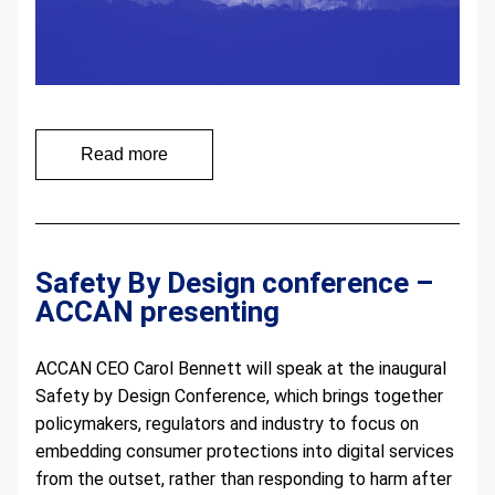
Read more
Safety By Design conference – 
ACCAN presenting 
ACCAN CEO Carol Bennett will speak at the inaugural 
Safety by Design Conference, which brings together 
policymakers, regulators and industry to focus on 
embedding consumer protections into digital services 
from the outset, rather than responding to harm after 