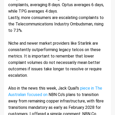
complaints, averaging 8 days. Optus averages 6 days, 
while TPG averages 4 days.
Lastly, more consumers are escalating complaints to 
the Telecommunications Industry Ombudsman, rising 
to 7.3%.
Niche and newer market providers like Starlink are 
consistently outperforming legacy telcos on these 
metrics. It is important to remember that lower 
complaint volumes do not necessarily mean better 
outcomes if issues take longer to resolve or require 
escalation.
Also in the news this week, Jack Quail's 
piece in The 
Australian focused on
 NBN Co's plans to transition 
away from remaining copper infrastructure, with fibre 
transitions mandatory as early as February 2028 for 
customers. I offered a simple comment: NBN Co. 