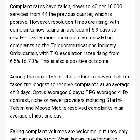
Complaint rates have fallen, down to 40 per 10,000 
services from 44 the previous quarter, which is 
positive. However, resolution times are rising, with 
complaints now taking an average of 5.9 days to 
resolve. Lastly, more consumers are escalating 
complaints to the Telecommunications Industry 
Ombudsman, with TIO escalation rates rising from 
6.5% to 7.3%. This is also a positive outcome.
Among the major telcos, the picture is uneven. Telstra 
takes the longest to resolve complaints at an average 
of 8 days; Optus averages 6 days; TPG averages 4. By 
contrast, niche or newer providers including Starlink, 
Telsim and Moose Mobile resolved complaints in an 
average of just one day.
Falling complaint volumes are welcome, but they only 
tell part of the story. When issues take longer to 