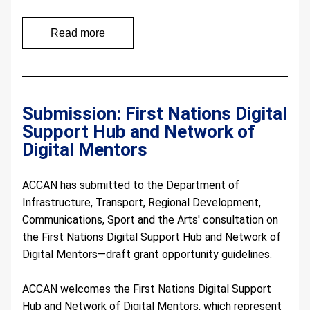
Read more
Submission: First Nations Digital 
Support Hub and Network of 
Digital Mentors 
ACCAN has submitted to the Department of 
Infrastructure, Transport, Regional Development, 
Communications, Sport and the Arts' consultation on 
the First Nations Digital Support Hub and Network of 
Digital Mentors—draft grant opportunity guidelines.
ACCAN welcomes the First Nations Digital Support 
Hub and Network of Digital Mentors, which represent 