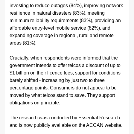
investing to reduce outages (84%), improving network 
resilience in natural disasters (83%), meeting 
minimum reliability requirements (83%), providing an 
affordable entry-level mobile service (82%), and 
expanding coverage in regional, rural and remote 
areas (81%).
Crucially, when respondents were informed that the 
government intends to offer telcos a discount of up to 
$1 billion on their licence fees, support for conditions 
barely shifted - increasing by just two to three 
percentage points. Consumers do not appear to be 
moved by what telcos stand to save. They support 
obligations on principle.
The research was conducted by Essential Research 
and is now publicly available on the ACCAN website.