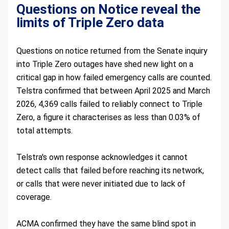
Questions on Notice reveal the 
limits of Triple Zero data    
Questions on notice returned from the Senate inquiry 
into Triple Zero outages have shed new light on a 
critical gap in how failed emergency calls are counted. 
Telstra confirmed that between April 2025 and March 
2026, 4,369 calls failed to reliably connect to Triple 
Zero, a figure it characterises as less than 0.03% of 
total attempts.
Telstra's own response acknowledges it cannot 
detect calls that failed before reaching its network, 
or calls that were never initiated due to lack of 
coverage.
ACMA confirmed they have the same blind spot in 