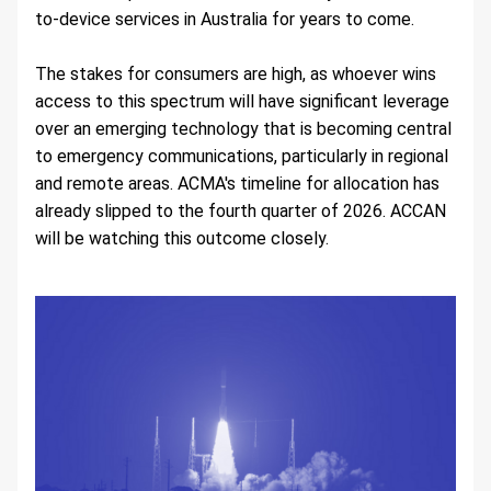
to-device services in Australia for years to come.
The stakes for consumers are high, as whoever wins 
access to this spectrum will have significant leverage 
over an emerging technology that is becoming central 
to emergency communications, particularly in regional 
and remote areas. ACMA's timeline for allocation has 
already slipped to the fourth quarter of 2026. ACCAN 
will be watching this outcome closely.