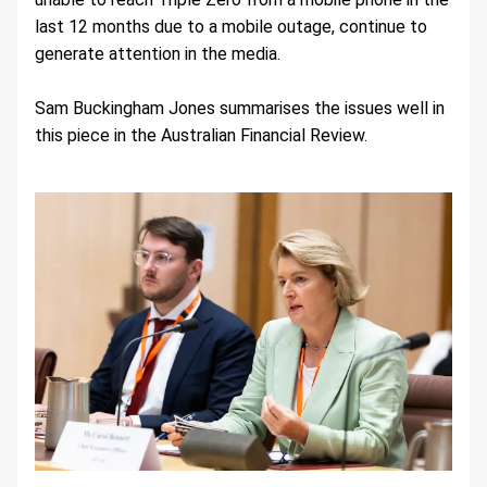
last 12 months due to a mobile outage, continue to 
generate attention in the media.
Sam Buckingham Jones summarises the issues well in 
this piece in the Australian Financial Review.