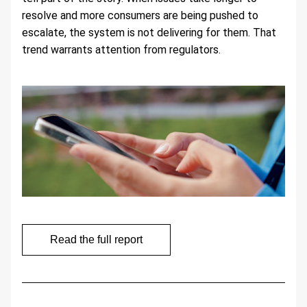
resolve and more consumers are being pushed to 
escalate, the system is not delivering for them. That 
trend warrants attention from regulators.
Read the full report