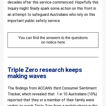
decades after this service commenced. Hopefully this 
Inquiry might finally spark some action on this front in 
an attempt to safeguard Australians who rely on this 
important public safety service.
You can find the answers to the questions
on notice here
Triple Zero research keeps 
making waves 
The findings from ACCAN's third Consumer Sentiment 
Tracker, which revealed that  1 in 10 Australians (10%) 
reported that they or a member of their family were 
unable to reach Triple Zero from a mobile phone in the 