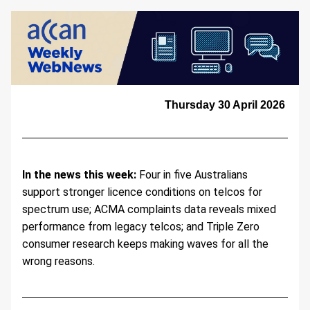
Thursday 30 April 2026 
In the news this week:
 Four in five Australians 
support stronger licence conditions on telcos for 
spectrum use; ACMA complaints data reveals mixed 
performance from legacy telcos; and Triple Zero 
consumer research keeps making waves for all the 
wrong reasons.