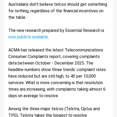
Australians don't believe telcos should get something 
for nothing, regardless of the financial incentives on 
the table.
The new research prepared by Essential Research is 
now publicly available.
ACMA has released the latest Telecommunications 
Consumer Complaints report, covering complaints 
data between October - December 2025. The 
headline numbers show three trends: complaint rates 
have reduced but are still high, to 40 per 10,000 
services. What is more concerning is that resolution 
times are increasing, with complaints taking almost 6 
days on average to resolve.
Among the three major telcos (Telstra, Optus and 
TPG), Telstra takes the longest to resolve 