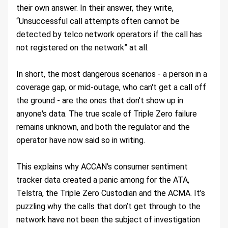
their own answer. In their answer, they write, 
“Unsuccessful call attempts often cannot be 
detected by telco network operators if the call has 
not registered on the network” at all.
In short, the most dangerous scenarios - a person in a 
coverage gap, or mid-outage, who can't get a call off 
the ground - are the ones that don't show up in 
anyone's data. The true scale of Triple Zero failure 
remains unknown, and both the regulator and the 
operator have now said so in writing.
This explains why ACCAN’s consumer sentiment 
tracker data created a panic among for the ATA, 
Telstra, the Triple Zero Custodian and the ACMA. It’s 
puzzling why the calls that don’t get through to the 
network have not been the subject of investigation 