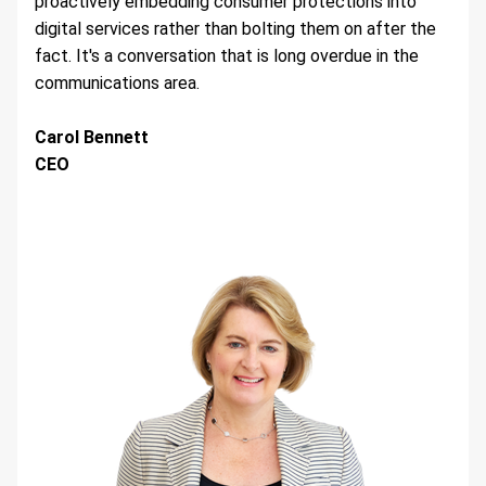
proactively embedding consumer protections into 
digital services rather than bolting them on after the 
fact. It's a conversation that is long overdue in the 
communications area.
Carol Bennett 
CEO 