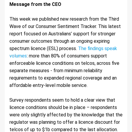
Message from the CEO 
This week we published new research from the Third 
Wave of our Consumer Sentiment Tracker. This latest 
report focused on Australians’ support for stronger 
consumer outcomes through an ongoing expiring 
spectrum licence (ESL) process. 
The findings speak 
volumes
: more than 80% of consumers support 
enforceable licence conditions on telcos, across five 
separate measures - from minimum reliability 
requirements to expanded regional coverage and an 
affordable entry-level mobile service.
Survey respondents seem to hold a clear view that 
licence conditions should be in place – respondents 
were only slightly affected by the knowledge that the 
regulator was planning to offer a licence discount for 
telcos of up to $1b compared to the last allocation. 