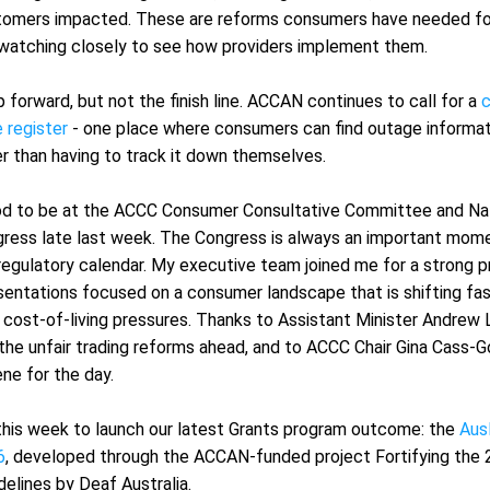
omers impacted. These are reforms consumers have needed for 
 watching closely to see how providers implement them.
 forward, but not the finish line. ACCAN continues to call for a 
c
 register
 - one place where consumers can find outage informati
er than having to track it down themselves.
od to be at the ACCC Consumer Consultative Committee and Nat
ess late last week. The Congress is always an important mome
egulatory calendar. My executive team joined me for a strong p
sentations focused on a consumer landscape that is shifting fas
y cost-of-living pressures. Thanks to Assistant Minister Andrew 
the unfair trading reforms ahead, and to ACCC Chair Gina Cass-Go
ne for the day.
this week to launch our latest Grants program outcome: the 
Ausl
6
, developed through the ACCAN-funded project Fortifying the 
delines by Deaf Australia.