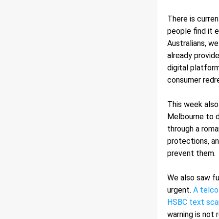
There is curren
people find it 
Australians, we
already provide
digital platfor
consumer redre
This week also
Melbourne to d
through a roma
protections, an
prevent them.
We also saw fu
urgent. 
A telco
HSBC text sc
warning is not 