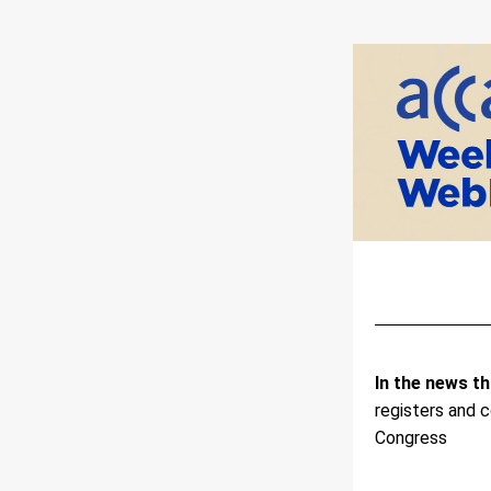
In the news th
registers and 
Congress