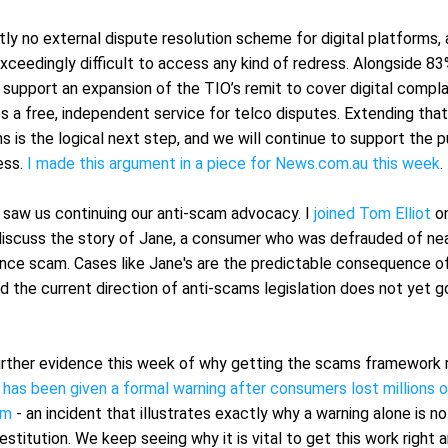
tly no external dispute resolution scheme for digital platforms,
exceedingly difficult to access any kind of redress. Alongside 83
 support an expansion of the TIO’s remit to cover digital compla
s a free, independent service for telco disputes. Extending that
ms is the logical next step, and we will continue to support the pu
ss. 
I made this argument in a piece for News.com.au this week
.
 saw us continuing our anti-scam advocacy. I 
joined Tom Elliot
 o
iscuss the story of Jane, a consumer who was defrauded of nea
nce scam. Cases like Jane's are the predictable consequence of
d the current direction of anti-scams legislation does not yet g
rther evidence this week of why getting the scams framework ri
 has been given a formal warning after consumers lost millions of 
am
 - an incident that illustrates exactly why a warning alone is no
restitution. We keep seeing why it is vital to get this work right 