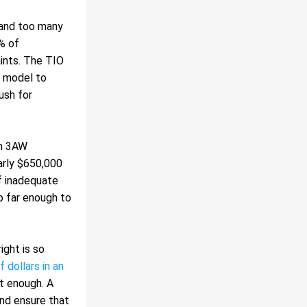
 and too many 
% of 
ints. The TIO 
 model to 
sh for 
n 3AW 
rly $650,000 
 inadequate 
o far enough to 
ght is so 
dollars in an 
t enough. A 
and ensure that 