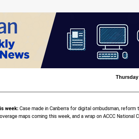
Thursday 
is week:
 Case made in Canberra for digital ombudsman, reform t
coverage maps coming this week, and a wrap on ACCC National 