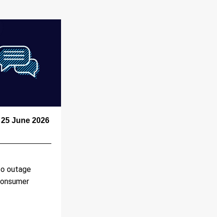
25 June 2026 
o outage 
Consumer 