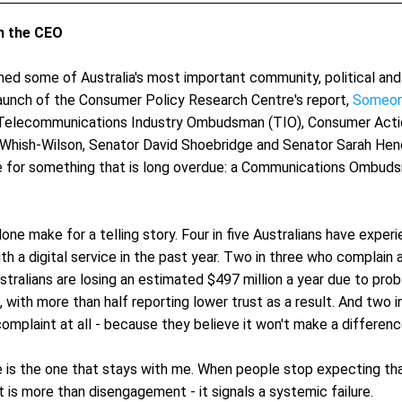
 the CEO 
ined some of Australia's most important community, political and
launch of the Consumer Policy Research Centre's report, 
Someon
Telecommunications Industry Ombudsman (TIO), Consumer Actio
Whish-Wilson, Senator David Shoebridge and Senator Sarah Hend
for something that is long overdue: a Communications Ombudsma
ne make for a telling story. Four in five Australians have experi
h a digital service in the past year. Two in three who complain ar
ustralians are losing an estimated $497 million a year due to prob
s, with more than half reporting lower trust as a result. And two in
omplaint at all - because they believe it won't make a differenc
e is the one that stays with me. When people stop expecting that
t is more than disengagement - it signals a systemic failure.