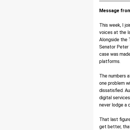
Message from
This week, I jo
voices at the 
Alongside the 
Senator Peter 
case was made 
platforms.
The numbers alo
one problem wit
dissatisfied. A
digital service
never lodge a c
That last figur
get better, tha