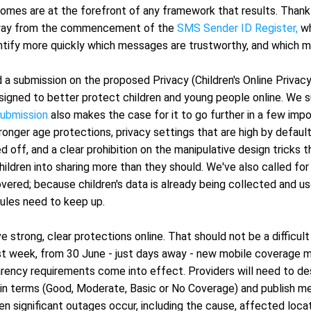
mes are at the forefront of any framework that results. Thankfu
way from the commencement of the 
SMS Sender ID Register,
 wh
entify more quickly which messages are trustworthy, and which 
a submission on the proposed Privacy (Children's Online Privacy
signed to better protect children and young people online. We s
submission
 also makes the case for it to go further in a few imp
onger age protections, privacy settings that are high by default 
d off, and a clear prohibition on the manipulative design tricks t
ildren into sharing more than they should. We've also called for
overed; because children's data is already being collected and us
rules need to keep up.
e strong, clear protections online. That should not be a difficul
ast week, from 30 June - just days away - new mobile coverage m
rency requirements come into effect. Providers will need to des
ain terms (Good, Moderate, Basic or No Coverage) and publish me
n significant outages occur, including the cause, affected locat