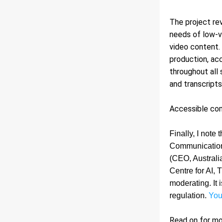
The project re
needs of low-vi
video content.
production, acc
throughout all 
and transcripts
Accessible comm
Finally, I note 
Communications
(CEO, Australi
Centre for AI,
moderating. It 
regulation. 
You
Read on for m