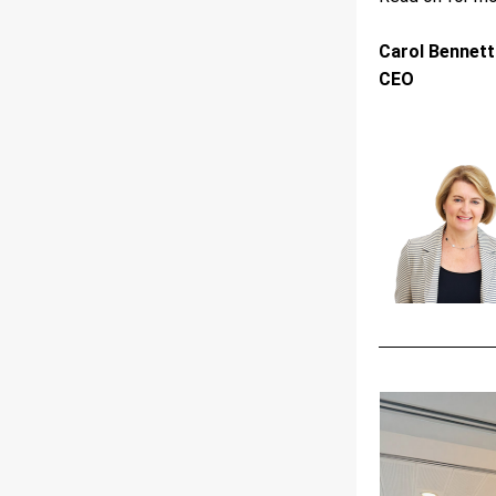
Carol Bennett
CEO 