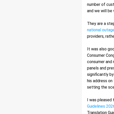
number of cust
and we will be
They are a step
national outage
providers, rath
It was also go
Consumer Congr
consumer and r
panels and pre
significantly b
his address on 
setting the sce
I was pleased 
Guidelines 202
Translation Gui