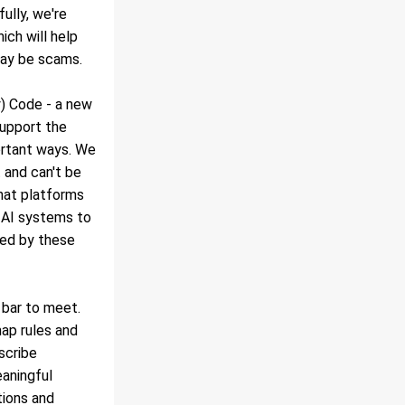
lly, we're 
ich will help 
may be scams.
) Code - a new 
upport the 
ortant ways. We 
and can't be 
hat platforms 
 AI systems to 
ed by these 
t bar to meet.
ap rules and 
cribe 
aningful 
ions and 