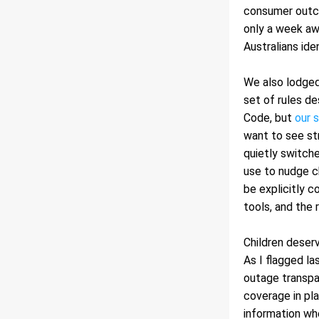
consumer outco
only a week a
Australians id
We also lodged 
set of rules de
Code, but 
our 
want to see str
quietly switche
use to nudge ch
be explicitly c
tools, and the 
Children deserv
As I flagged l
outage transpa
coverage in pl
information whe