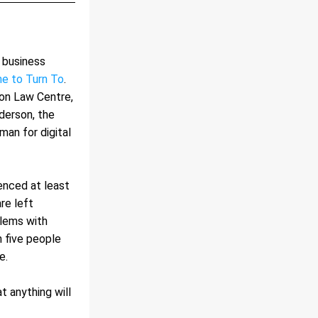
 business 
e to Turn To
. 
n Law Centre, 
erson, the 
n for digital 
enced at least 
e left 
lems with 
 five people 
e.
 anything will 