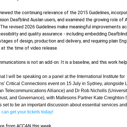
viewed the continuing relevance of the 2015 Guidelines, incorpor
sion Deafblind Auslan users, and examined the growing role of Au
 The revised 2026 Guidelines make meaningful improvements acr
essibility and quality assurance - including embedding Deafblind 
stages of design, production and delivery, and requiring plain Eng
 at the time of video release.
unications is not an add-on. It is a baseline, and this work helps
that I will be speaking on a panel at the International Institute for 
' Critical Connections event on 15 July in Sydney, alongside
an Telecommunications Alliance) and Dr Rob Nicholls (Universit
 Trust, and Governance), with Mallesons Partner Kate Creighton-
is set to be an important discussion about essential services and 
 can get your tickets today!
ore from ACCAN this week.