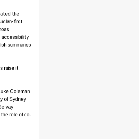
ated the 
slan-first 
oss 
accessibility 
lish summaries 
 raise it.
 Luke Coleman 
y of Sydney 
Selvay 
the role of co-