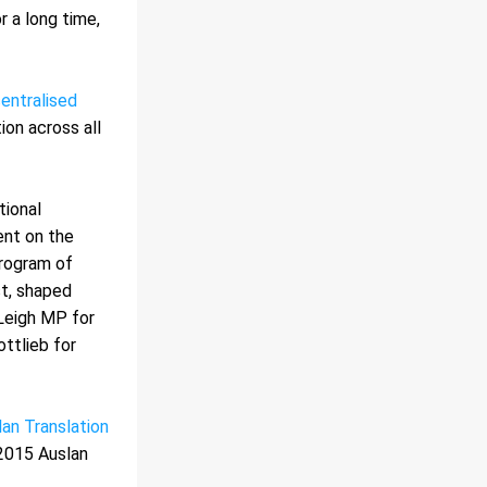
a long time, 
entralised 
on across all 
ional 
nt on the 
rogram of 
t, shaped 
Leigh MP for 
ttlieb for 
an Translation 
2015 Auslan 