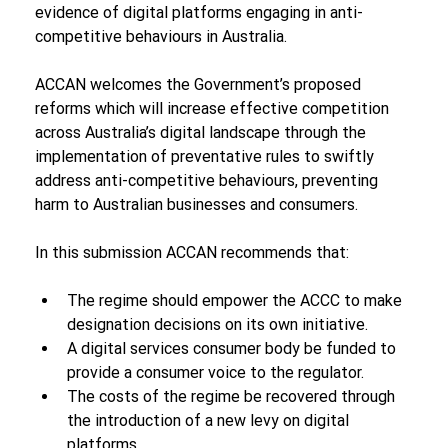
evidence of digital platforms engaging in anti-
competitive behaviours in Australia. 
ACCAN welcomes the Government’s proposed 
reforms which will increase effective competition 
across Australia’s digital landscape through the 
implementation of preventative rules to swiftly 
address anti-competitive behaviours, preventing 
harm to Australian businesses and consumers.
In this submission ACCAN recommends that:
The regime should empower the ACCC to make 
designation decisions on its own initiative.
A digital services consumer body be funded to 
provide a consumer voice to the regulator.
The costs of the regime be recovered through 
the introduction of a new levy on digital 
platforms. 