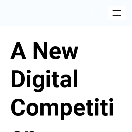
A New
Digital
Competiti