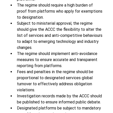
The regime should require a high burden of 
proof from platforms who apply for exemptions 
to designation. 
Subject to ministerial approval, the regime 
should give the ACCC the flexibility to alter the 
list of services and anti-competitive behaviours 
to adapt to emerging technology and industry 
changes.  
The regime should implement anti-avoidance 
measures to ensure accurate and transparent 
reporting from platforms. 
Fees and penalties in the regime should be 
proportional to designated services global 
turnover to effectively address obligation 
violations. 
Investigation records made by the ACCC should 
be published to ensure informed public debate. 
Designated platforms be subject to mandatory 