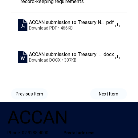
record-keeping requirements.
ACCAN submission to Treasury New Digital Comp
.pdf
Download PDF • 466KB
ACCAN submission to Treasury New Digital Comp
.docx
Download DOCX • 307KB
Previous Item
Next Item
ACCAN
Phone: 02 9288 4000
Postal address