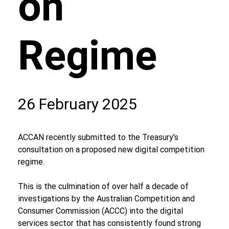
on
Regime
26 February 2025
ACCAN recently submitted to the Treasury’s 
consultation on a proposed new digital competition 
regime. 
This is the culmination of over half a decade of 
investigations by the Australian Competition and 
Consumer Commission (ACCC) into the digital 
services sector that has consistently found strong 