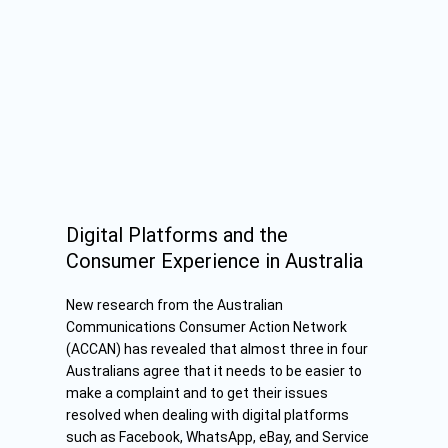
Digital Platforms and the
Consumer Experience in Australia
New research from the Australian
Communications Consumer Action Network
(ACCAN) has revealed that almost three in four
Australians agree that it needs to be easier to
make a complaint and to get their issues
resolved when dealing with digital platforms
such as Facebook, WhatsApp, eBay, and Service