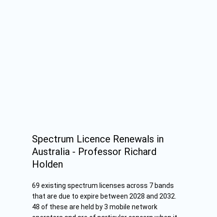
Spectrum Licence Renewals in
Australia - Professor Richard
Holden
69 existing spectrum licenses across 7 bands
that are due to expire between 2028 and 2032.
48 of these are held by 3 mobile network