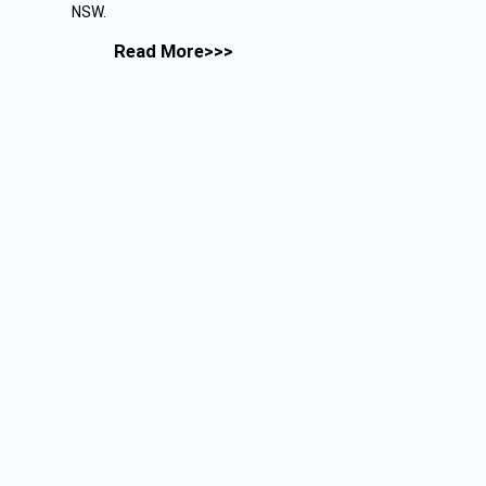
NSW.
Read More>>>