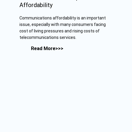
Affordability
Communications affordability is an important
issue, especially with many consumers facing
cost of living pressures and rising costs of
telecommunications services.
Read More>>>