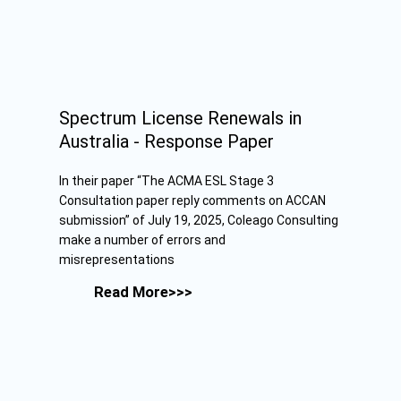
Spectrum License Renewals in
Australia - Response Paper
In their paper “The ACMA ESL Stage 3
Consultation paper reply comments on ACCAN
submission” of July 19, 2025, Coleago Consulting
make a number of errors and
misrepresentations
Read More>>>