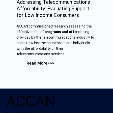
Addressing Telecommunications
Affordability: Evaluating Support
for Low Income Consumers
ACCAN commissioned research assessing the
effectiveness of
programs and offers
being
provided by the telecommunications industry to
assist low income households and individuals
with the affordability of their
telecommunications services.
Read More>>>
ACCAN