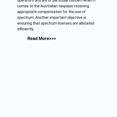
operators and are of particular concern when it
comes to the Australian taxpayer receiving
appropriate compensation for the use of
spectrum. Another important objective is
ensuring that spectrum licenses are allocated
efficiently.
Read More>>>