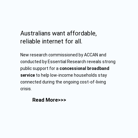
Australians want affordable,
reliable internet for all.
New research commissioned by ACCAN and
conducted by Essential Research reveals strong
public support for a
concessional broadband
service
to help low-income households stay
connected during the ongoing cost-of-living
crisis.
Read More>>>