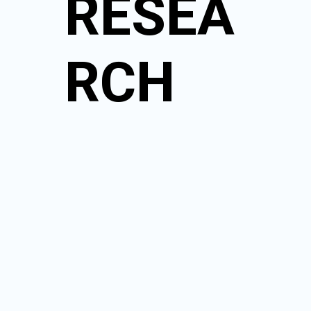
RESEA
RCH