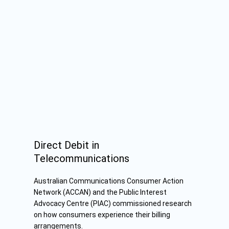
Direct Debit in
Telecommunications
Australian Communications Consumer Action
Network (ACCAN) and the
Public Interest
Advocacy Centre
(PIAC) commissioned research
on how consumers experience their billing
arrangements.