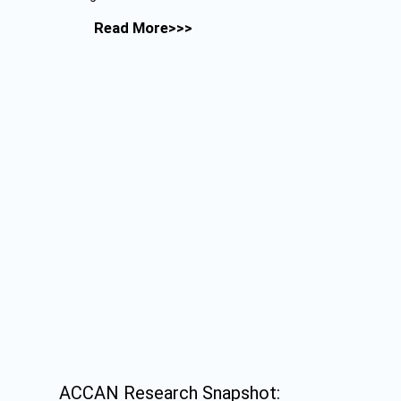
Read More>>>
ACCAN Research Snapshot: