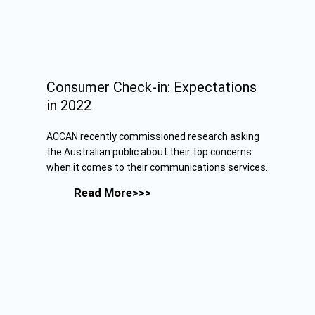
Consumer Check-in: Expectations
in 2022
ACCAN recently commissioned research asking
the Australian public about their top concerns
when it comes to their communications services.
Read More>>>