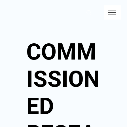
COMM
ISSION
ED