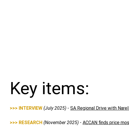
Key items:
>>> INTERVIEW
(July 2025)
-
SA Regional Drive with Nare
>>> RESEARCH
(November 2025)
-
ACCAN finds price most