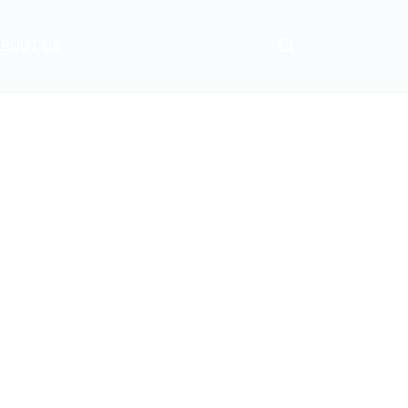
ABOUT US