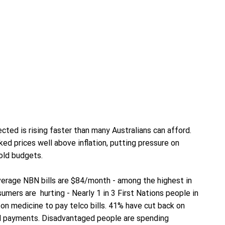
cted is rising faster than many Australians can afford.
ed prices well above inflation, putting pressure on
old budgets.
rage NBN bills are $84/month - among the highest in
umers are hurting - Nearly 1 in 3 First Nations people in
n medicine to pay telco bills. 41% have cut back on
ill payments. Disadvantaged people are spending