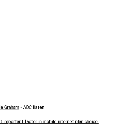
lle Graham
- ABC listen
 important factor in mobile internet plan choice.