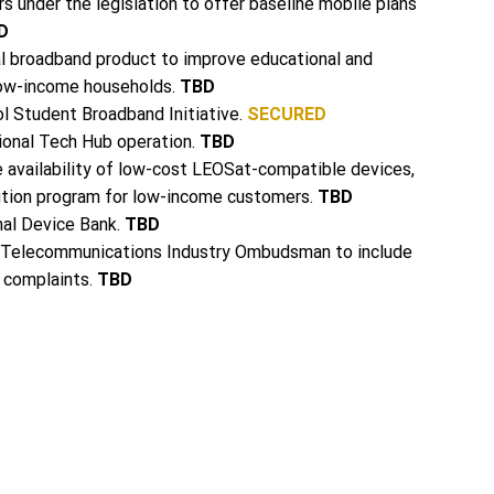
s under the legislation to offer baseline mobile plans
D
al broadband product to improve educational and
ow-income households.
TBD
l Student Broadband Initiative.
SECURED
ional Tech Hub operation.
TBD
e availability of low-cost LEOSat-compatible devices,
bution program for low-income customers.
TBD
nal Device Bank.
TBD
 Telecommunications Industry Ombudsman to include
s complaints.
TBD