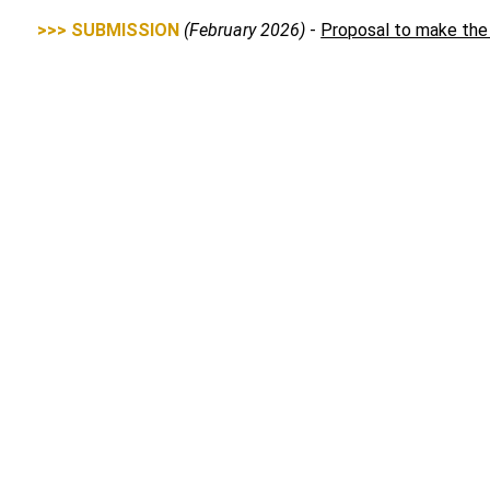
>>> SUBMISSION
(February 2026)
-
Proposal to make the
>>> SUBMISSION
(
April 2026)
-
Telecommunications Legis
measures, apply to MNOs and MVNOs, and prioritise reliabilit
Media Contact
Alec Bennetts
0409 966 931
media@accan.org.au
ACCAN