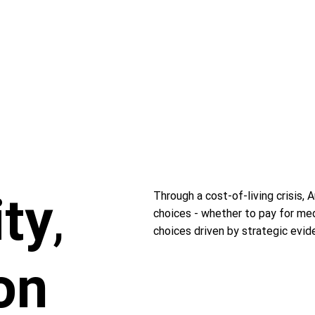
ity
,
Through a cost-of-living crisis, 
choices - whether to pay for med
choices driven by strategic evid
on