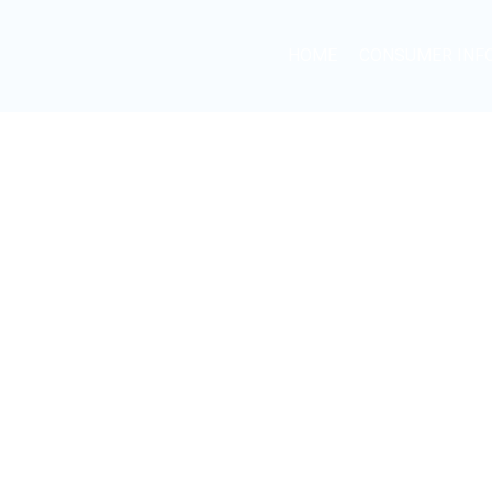
HOME
CONSUMER INF