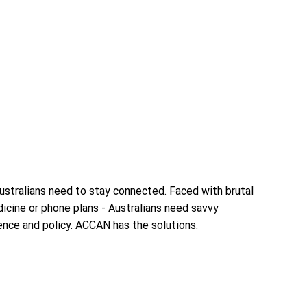
Australians need to stay connected. Faced with brutal
icine or phone plans - Australians need savvy
ence and policy. ACCAN has the solutions.