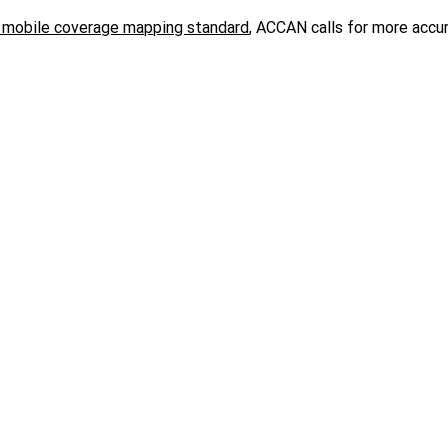
 mobile coverage mapping standard
,
ACCAN calls for more accu
lation Amendment (Universal Outdoor Mobile Obligation) Bill 
y, public safety, quality and affordability.