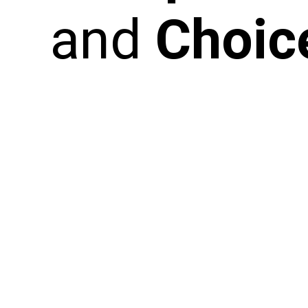
and
Choic