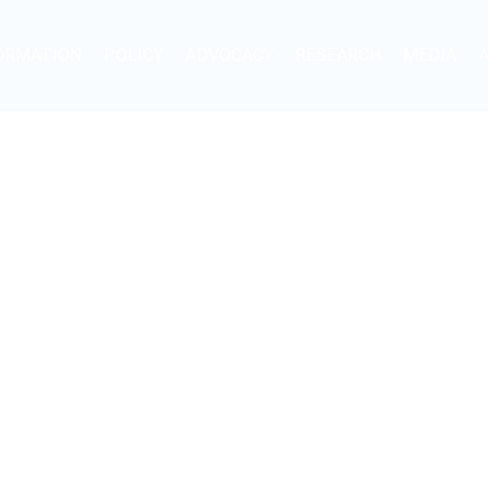
ORMATION
POLICY
ADVOCACY
RESEARCH
MEDIA