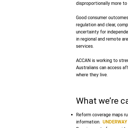
disproportionally more t
Good consumer outcomes s
regulation and clear, com
uncertainty for independe
in regional and remote ar
services.
ACCAN is working to stre
Australians can access af
where they live.
What we’re cal
Reform coverage maps rul
information.
UNDERWAY