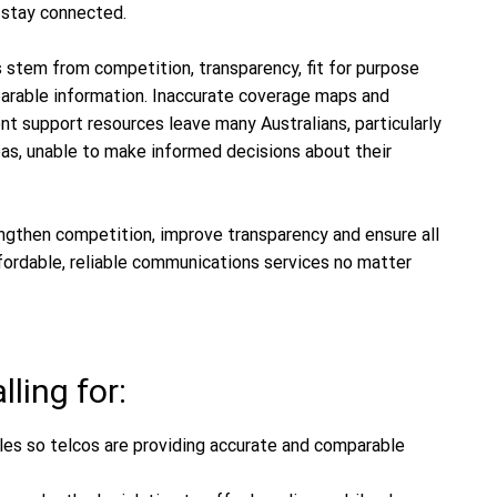
o stay connected.
tem from competition, transparency, fit for purpose
parable information. Inaccurate coverage maps and
nt support resources leave many Australians, particularly
eas, unable to make informed decisions about their
ngthen competition, improve transparency and ensure all
fordable, reliable communications services no matter
ling for:
es so telcos are providing accurate and comparable