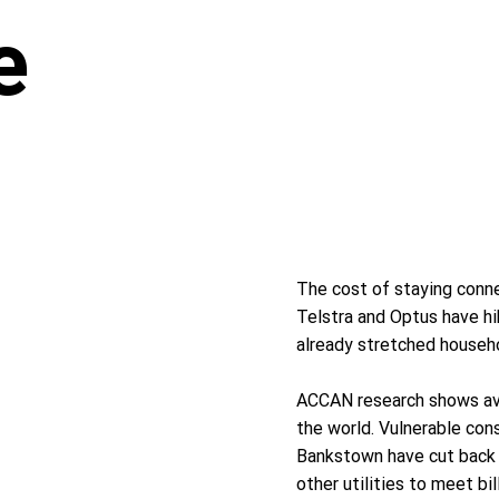
e
The cost of staying conne
Telstra and Optus have hik
already stretched househ
ACCAN research shows ave
the world. Vulnerable cons
Bankstown have cut back o
other utilities to meet b