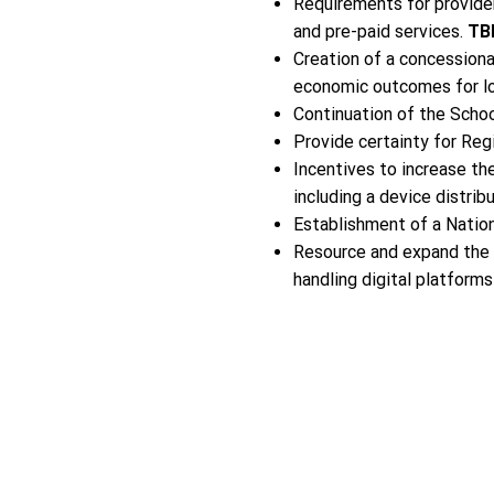
Requirements for provider
and pre-paid services.
TB
Creation of a concession
economic outcomes for l
Continuation of the Schoo
Provide certainty for Reg
Incentives to increase th
including a device distri
Establishment of a Natio
Resource and expand the
handling digital platform