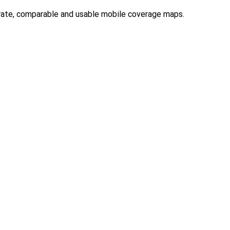
rate, comparable and usable mobile coverage maps.
2025
,
ACCAN calls for UOMO to include affordability