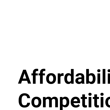
Affordabil
Competiti