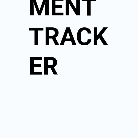
MENT
TRACK
ER