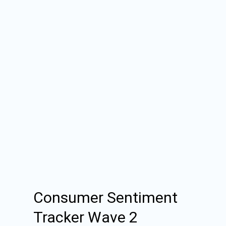
Consumer Sentiment
Tracker Wave 2