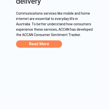
delivery
Communications services like mobile and home
internet are essential to everyday life in
Australia. To better understand how consumers
experience these services, ACCAN has developed
the ACCAN Consumer Sentiment Tracker.
Read More