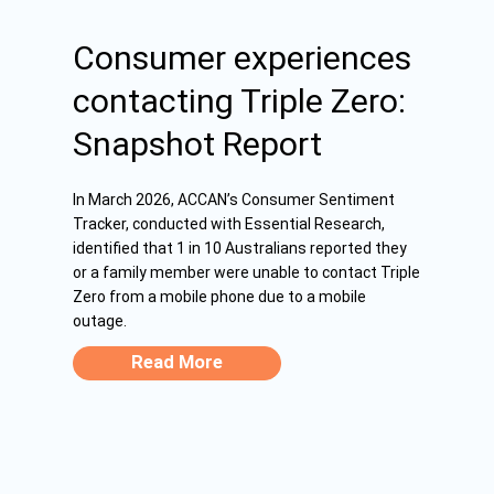
Consumer experiences
contacting Triple Zero:
Snapshot Report
In March 2026, ACCAN’s Consumer Sentiment
Tracker, conducted with Essential Research,
identified that 1 in 10 Australians reported they
or a family member were unable to contact Triple
Zero from a mobile phone due to a mobile
outage.
Read More