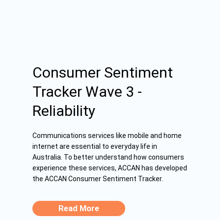
Consumer Sentiment
Tracker Wave 3 -
Reliability
Communications services like mobile and home
internet are essential to everyday life in
Australia. To better understand how consumers
experience these services, ACCAN has developed
the ACCAN Consumer Sentiment Tracker.
Read More