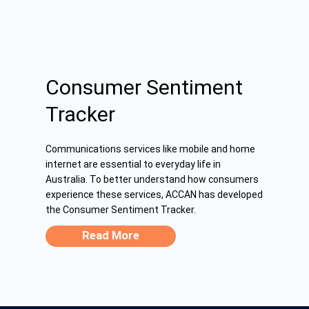
Consumer Sentiment
Tracker
Communications services like mobile and home
internet are essential to everyday life in
Australia. To better understand how consumers
experience these services, ACCAN has developed
the Consumer Sentiment Tracker.
Read More