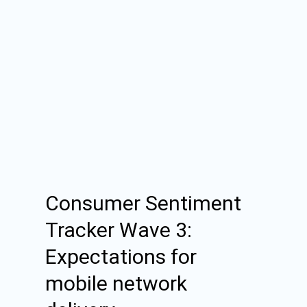
Consumer Sentiment
Tracker Wave 3:
Expectations for
mobile network