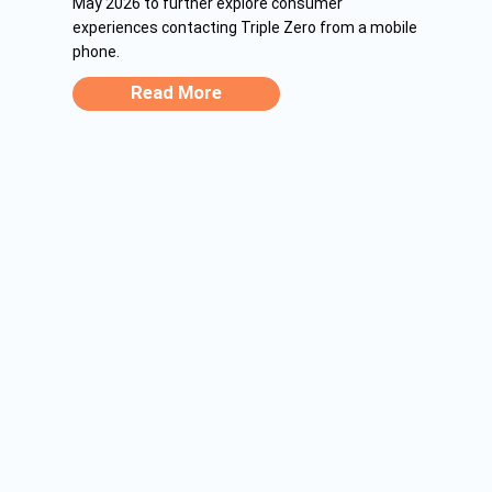
May 2026 to further explore consumer
experiences contacting Triple Zero from a mobile
phone.
Read More