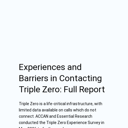
Experiences and
Barriers in Contacting
Triple Zero: Full Report
Triple Zero is a life-critical infrastructure, with
limited data available on calls which do not
connect. ACCAN and Essential Research
conducted the Triple Zero Experience Survey in