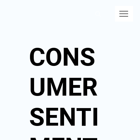
CONS
UMER
SENTI