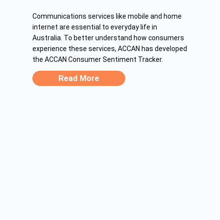
Communications services like mobile and home
internet are essential to everyday life in
Australia. To better understand how consumers
experience these services, ACCAN has developed
the ACCAN Consumer Sentiment Tracker.
Read More