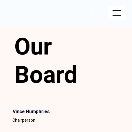
Our
Board
Vince Humphries
Chairperson