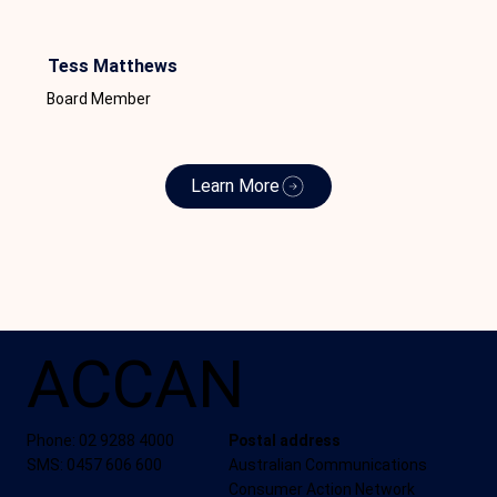
Tess Matthews
Board Member
Learn More
ACCAN
Phone: 02 9288 4000
Postal address
SMS: 0457 606 600
Australian Communications
Consumer Action Network