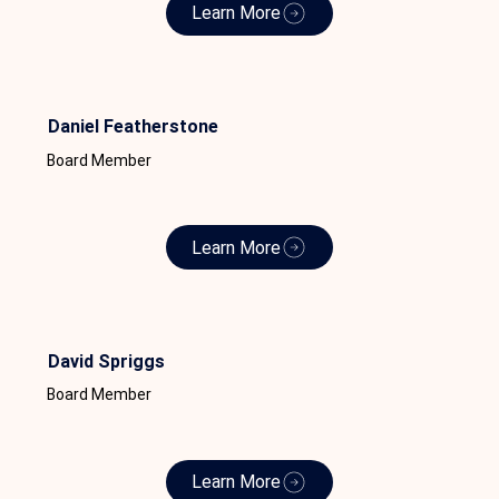
Learn More
Daniel Featherstone
Board Member
Learn More
David Spriggs
Board Member
Learn More