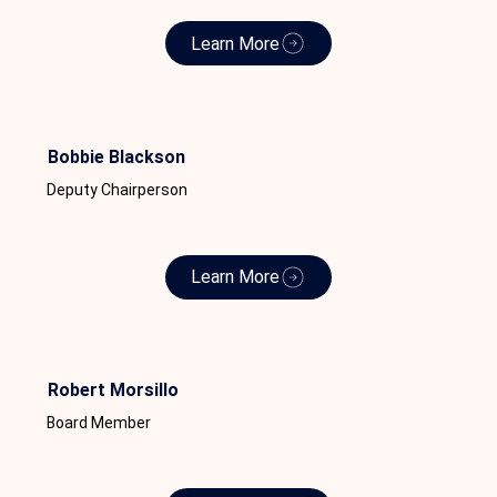
Learn More
Bobbie Blackson
Deputy Chairperson
Learn More
Robert Morsillo
Board Member