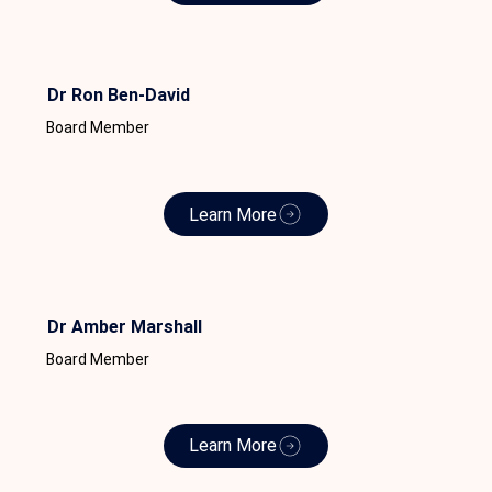
Dr Ron Ben-David
Board Member
Learn More
Dr Amber Marshall
Board Member
Learn More