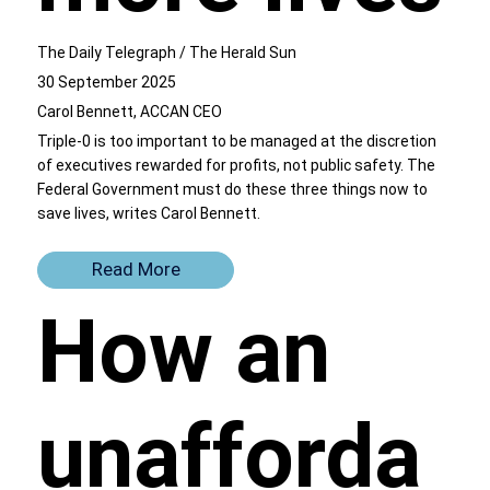
The Daily Telegraph / The Herald Sun
30 September 2025
Carol Bennett, ACCAN CEO
Triple-0 is too important to be managed at the discretion
of executives rewarded for profits, not public safety. The
Federal Government must do these three things now to
save lives, writes Carol Bennett.
Read More
How an
unafforda