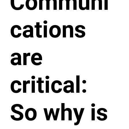
Communi
cations
are
critical:
So why is