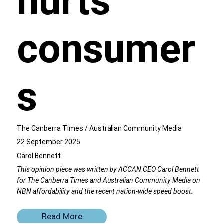
hurts
consumer
s
The Canberra Times / Australian Community Media
22 September 2025
Carol Bennett
This opinion piece was written by ACCAN CEO Carol Bennett
for The Canberra Times and Australian Community Media on
NBN affordability and the recent nation-wide speed boost.
Read More