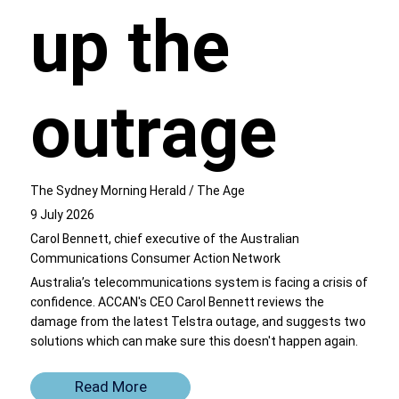
up the
outrage
The Sydney Morning Herald / The Age
9 July 2026
Carol Bennett, chief executive of the Australian
Communications Consumer Action Network
Australia’s telecommunications system is facing a crisis of
confidence. ACCAN's CEO Carol Bennett reviews the
damage from the latest Telstra outage, and suggests two
solutions which can make sure this doesn't happen again.
Read More