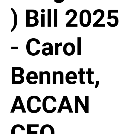
) Bill 2025
- Carol
Bennett,
ACCAN
CEO