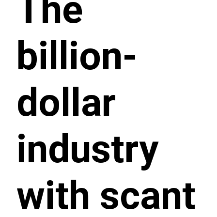
The
billion-
dollar
industry
with scant