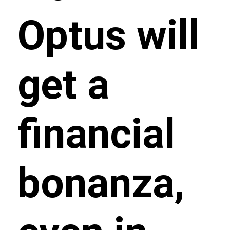
Optus will
get a
financial
bonanza,