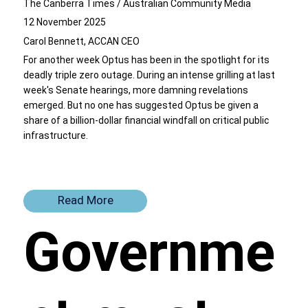
The Canberra Times / Australian Community Media
12 November 2025
Carol Bennett, ACCAN CEO
For another week Optus has been in the spotlight for its
deadly
triple zero outage
. During an intense grilling at last
week's Senate hearings, more damning revelations
emerged. But no one has suggested Optus be given a
share of a billion-dollar financial windfall on critical public
infrastructure.
Read More
Governme