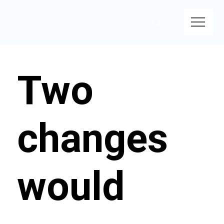
Two
changes
would