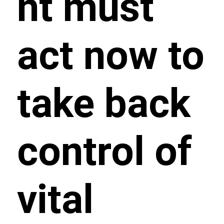
nt must
act now to
take back
control of
vital