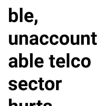
ble,
unaccount
able telco
sector