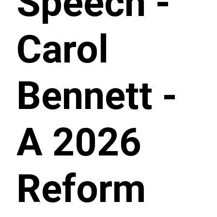
Speech -
Carol
Bennett -
A 2026
Reform