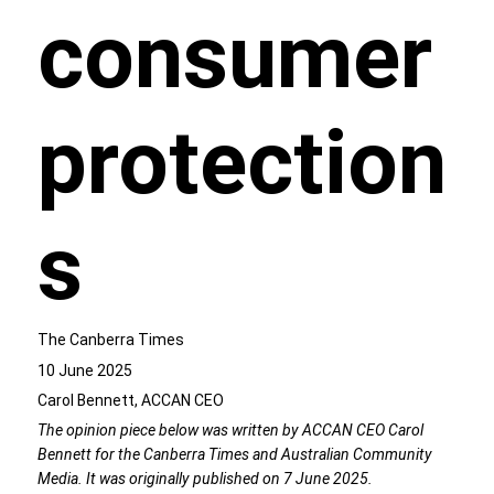
consumer
protection
s
The Canberra Times
10 June 2025
Carol Bennett, ACCAN CEO
The opinion piece below was written by ACCAN CEO Carol
Bennett for the Canberra Times and Australian Community
Media. It was originally published on 7 June 2025.