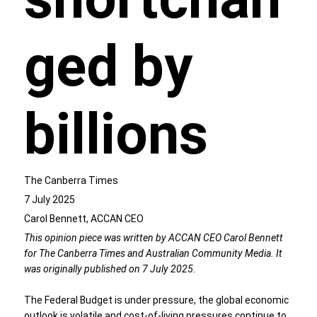
ged by
billions
The Canberra Times
7 July 2025
Carol Bennett, ACCAN CEO
This opinion piece was written by ACCAN CEO Carol Bennett
for The Canberra Times and Australian Community Media. It
was originally published on 7 July 2025.
The Federal Budget is under pressure, the global economic
outlook is volatile and cost-of-living pressures continue to