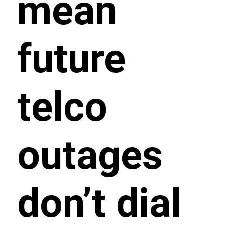
mean
future
telco
outages
don’t dial