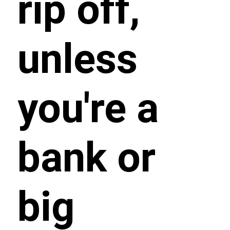
rip off,
unless
you're a
bank or
big