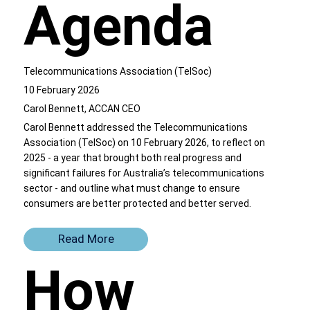
Agenda
Telecommunications Association (TelSoc)
10 February 2026
Carol Bennett, ACCAN CEO
Carol Bennett addressed the Telecommunications
Association (TelSoc) on 10 February 2026, to reflect on
2025 - a year that brought both real progress and
significant failures for Australia’s telecommunications
sector - and outline what must change to ensure
consumers are better protected and better served.
Read More
How