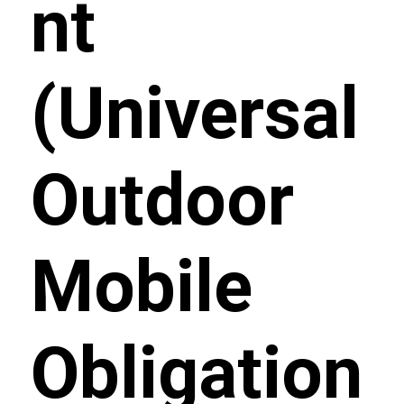
nt
(Universal
Outdoor
Mobile
Obligation