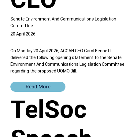
Senate Environment And Communications Legislation
Committee
20 April 2026
On Monday 20 April 2026, ACCAN CEO Carol Bennett
delivered the following opening statement to the Senate
Environment And Communications Legislation Committee
regarding the proposed UOMO Bill.
Read More
TelSoc