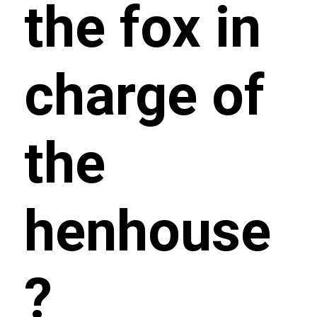
the fox in
charge of
the
henhouse
?