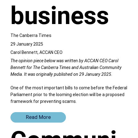
business
The Canberra Times
29 January 2025
Carol Bennett, ACCAN CEO
The opinion piece below was written by ACCAN CEO Carol
Bennett for The Canberra Times and Australian Community
Media. It was originally published on 29 January 2025.
One of the most important bills to come before the Federal
Parliament prior to the looming election will be a proposed
framework for preventing scams.
Read More