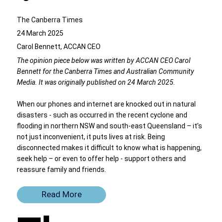
The Canberra Times
24 March 2025
Carol Bennett, ACCAN CEO
The opinion piece below was written by ACCAN CEO Carol
Bennett for the Canberra Times and Australian Community
Media. It was originally published on 24 March 2025.
When our phones and internet are knocked out in natural
disasters - such as occurred in the recent cyclone and
flooding in northern NSW and south-east Queensland – it’s
not just inconvenient, it puts lives at risk. Being
disconnected makes it difficult to know what is happening,
seek help – or even to offer help - support others and
reassure family and friends.
Read More