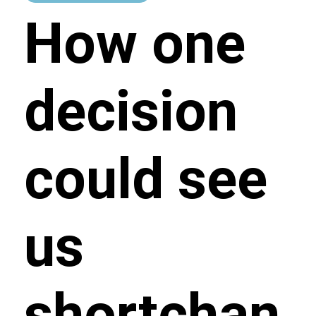
How one
decision
could see
us
shortchan