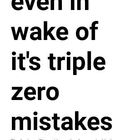
even in
wake of
it's triple
zero
mistakes