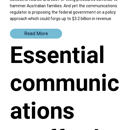
hammer Australian families. And yet the communications
regulator is proposing the federal government on a policy
approach which could forgo up to $3.2 billion in revenue.
Read More
Essential
communic
ations