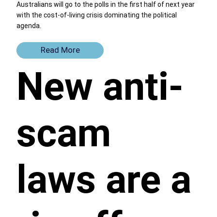
Australians will go to the polls in the first half of next year
with the cost-of-living crisis dominating the political
agenda.
Read More
New anti-
scam
laws are a