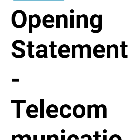
Opening
Statement
-
Telecom
municatio