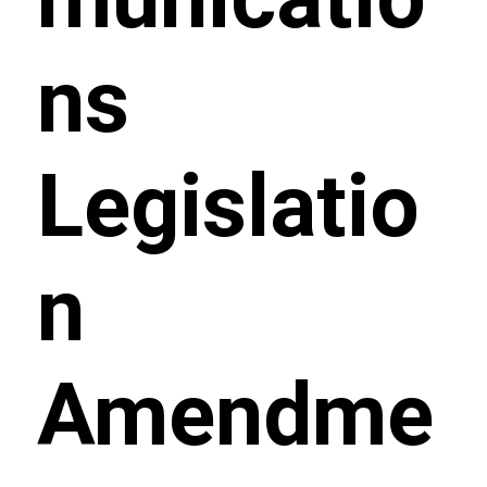
ns
Legislatio
n
Amendme