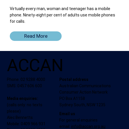
Virtually every man, woman and teenager has a mobile
phone. Ninety-eight per cent of adults use mobile phones
for calls.
Read More
ACCAN
Phone: 02 9288 4000
Postal address
SMS: 0457 606 600
Australian Communications
Consumer Action Network
Media enquiries:
PO Box A1158
(calls only: no texts
Sydney South, NSW 1235
please)
Email us
Alec Bennetts
For general enquiries
Mobile: 0409 966 931
email:
info@accan.org.au