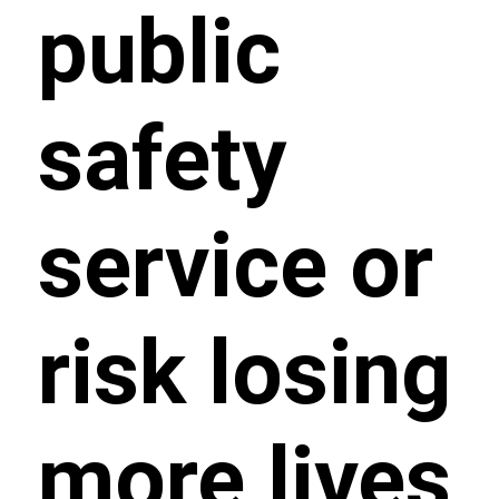
public
safety
service or
risk losing
more lives