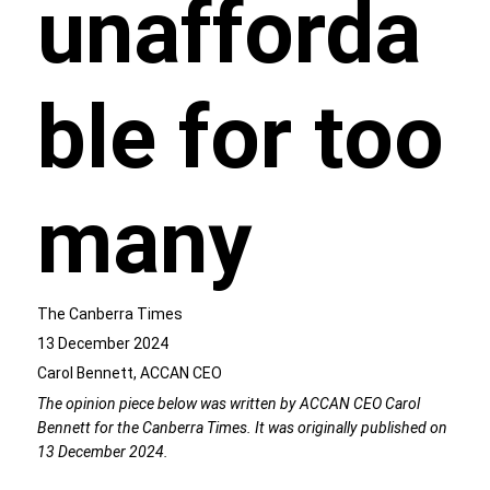
unafforda
ble for too
many
The Canberra Times
13 December 2024
Carol Bennett, ACCAN CEO
The opinion piece below was written by ACCAN CEO Carol
Bennett for the Canberra Times. It was originally published on
13 December 2024.