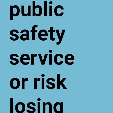
public
safety
service
or risk
losing