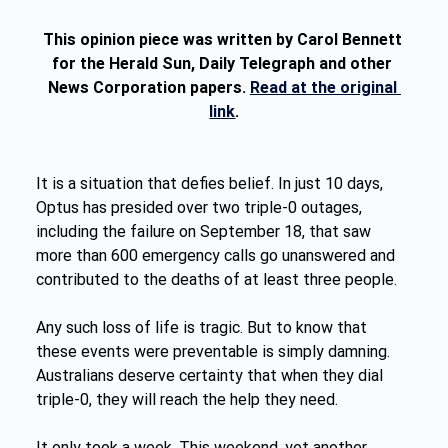
This opinion piece was written by Carol Bennett 
for the Herald Sun, Daily Telegraph and other 
News Corporation papers. 
Read at the original 
link
.
It is a situation that defies belief. In just 10 days, 
Optus has presided over two triple-0 outages, 
including the failure on September 18, that saw 
more than 600 emergency calls go unanswered and 
contributed to the deaths of at least three people.
Any such loss of life is tragic. But to know that 
these events were preventable is simply damning. 
Australians deserve certainty that when they dial 
triple-0, they will reach the help they need.
It only took a week. This weekend, yet another 