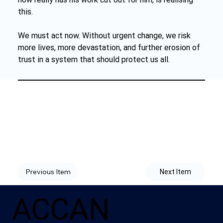
this.
We must act now. Without urgent change, we risk 
more lives, more devastation, and further erosion of 
trust in a system that should protect us all.
Previous Item
Next Item
ACCAN