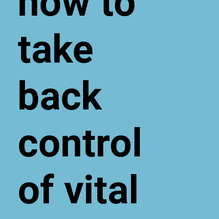
now to
take
back
control
of vital