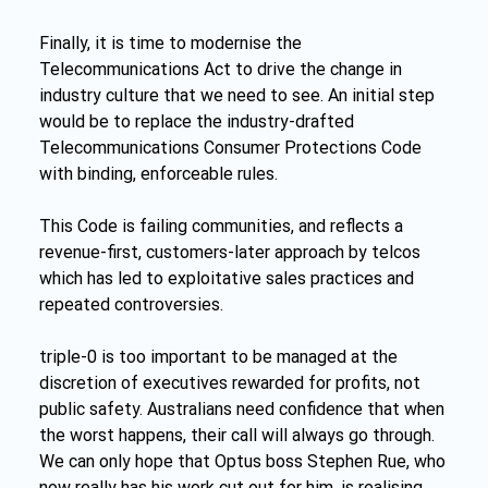
Finally, it is time to modernise the 
Telecommunications Act to drive the change in 
industry culture that we need to see. An initial step 
would be to replace the industry-drafted 
Telecommunications Consumer Protections Code 
with binding, enforceable rules.
This Code is failing communities, and reflects a 
revenue-first, customers-later approach by telcos 
which has led to exploitative sales practices and 
repeated controversies.
triple-0 is too important to be managed at the 
discretion of executives rewarded for profits, not 
public safety. Australians need confidence that when 
the worst happens, their call will always go through. 
We can only hope that Optus boss Stephen Rue, who 
now really has his work cut out for him, is realising 