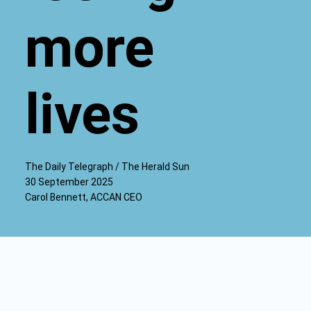
more
lives
The Daily Telegraph / The Herald Sun
30 September 2025
Carol Bennett, ACCAN CEO