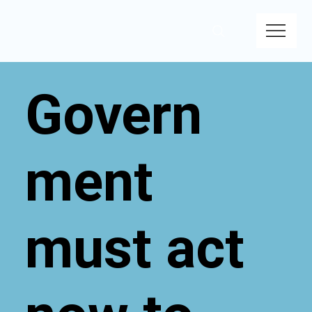
Govern
ment
must act