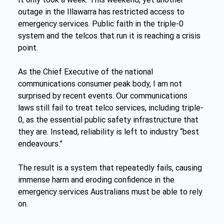
outage in the Illawarra has restricted access to 
emergency services. Public faith in the triple-0 
system and the telcos that run it is reaching a crisis 
point.
As the Chief Executive of the national 
communications consumer peak body, I am not 
surprised by recent events. Our communications 
laws still fail to treat telco services, including triple-
0, as the essential public safety infrastructure that 
they are. Instead, reliability is left to industry “best 
endeavours.”
The result is a system that repeatedly fails, causing 
immense harm and eroding confidence in the 
emergency services Australians must be able to rely 
on.