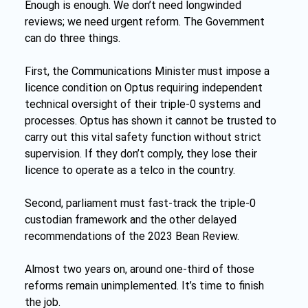
Enough is enough. We don’t need longwinded 
reviews; we need urgent reform. The Government 
can do three things.
First, the Communications Minister must impose a 
licence condition on Optus requiring independent 
technical oversight of their triple-0 systems and 
processes. Optus has shown it cannot be trusted to 
carry out this vital safety function without strict 
supervision. If they don’t comply, they lose their 
licence to operate as a telco in the country.
Second, parliament must fast-track the triple-0 
custodian framework and the other delayed 
recommendations of the 2023 Bean Review.
Almost two years on, around one-third of those 
reforms remain unimplemented. It’s time to finish 
the job.