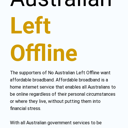
Left
Offline
The supporters of No Australian Left Offline want
affordable broadband. Affordable broadband is a
home internet service that enables all Australians to
be online regardless of their personal circumstances
or where they live, without putting them into
financial stress.
With all Australian government services to be