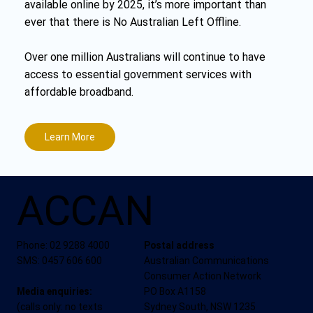
available online by 2025, it’s more important than
ever that there is No Australian Left Offline.
Over one million Australians will continue to have
access to essential government services with
affordable broadband.
Learn More
ACCAN
Phone: 02 9288 4000
Postal address
SMS: 0457 606 600
Australian Communications
Consumer Action Network
Media enquiries:
PO Box A1158
(calls only: no texts
Sydney South, NSW 1235