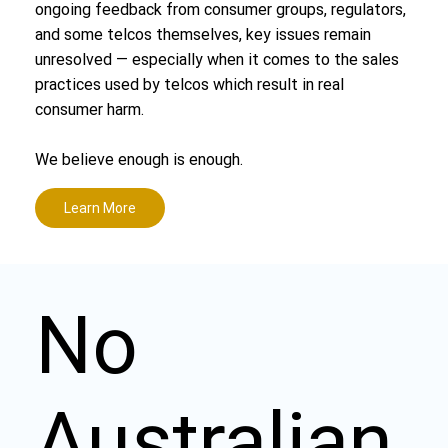
ongoing feedback from consumer groups, regulators,
and some telcos themselves, key issues remain
unresolved — especially when it comes to the sales
practices used by telcos which result in real
consumer harm.
We believe enough is enough.
Learn More
No
Australian