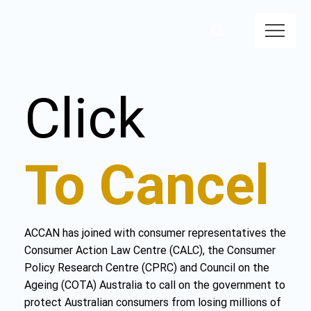
Click
To Cancel
ACCAN has joined with consumer representatives the
Consumer Action Law Centre (CALC), the Consumer
Policy Research Centre (CPRC) and Council on the
Ageing (COTA) Australia to call on the government to
protect Australian consumers from losing millions of