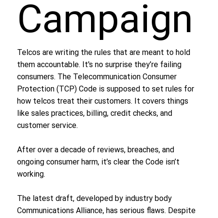
Campaign
Telcos are writing the rules that are meant to hold
them accountable. It's no surprise they’re failing
consumers. The Telecommunication Consumer
Protection (TCP) Code is supposed to set rules for
how telcos treat their customers. It covers things
like sales practices, billing, credit checks, and
customer service.
After over a decade of reviews, breaches, and
ongoing consumer harm, it’s clear the Code isn’t
working.
The latest draft, developed by industry body
Communications Alliance, has serious flaws. Despite