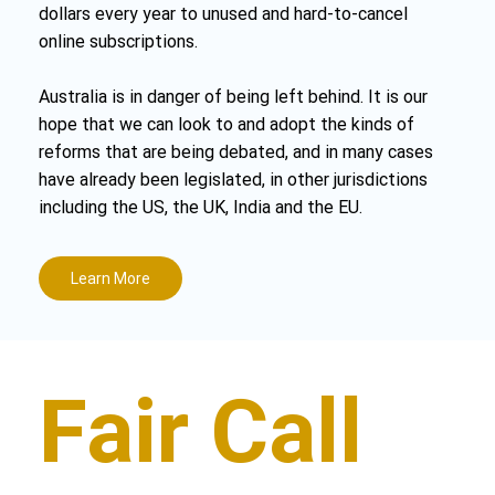
dollars every year to unused and hard-to-cancel
online subscriptions.
Australia is in danger of being left behind. It is our
hope that we can look to and adopt the kinds of
reforms that are being debated, and in many cases
have already been legislated, in other jurisdictions
including the US, the UK, India and the EU.
Learn More
Fair Call