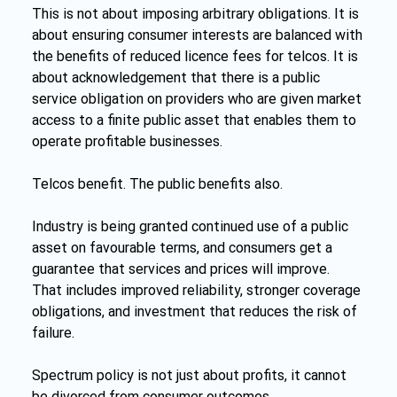
This is not about imposing arbitrary obligations. It is 
about ensuring consumer interests are balanced with 
the benefits of reduced licence fees for telcos. It is 
about acknowledgement that there is a public 
service obligation on providers who are given market 
access to a finite public asset that enables them to 
operate profitable businesses.
Telcos benefit. The public benefits also.
Industry is being granted continued use of a public 
asset on favourable terms, and consumers get a 
guarantee that services and prices will improve. 
That includes improved reliability, stronger coverage 
obligations, and investment that reduces the risk of 
failure.
Spectrum policy is not just about profits, it cannot 
be divorced from consumer outcomes.