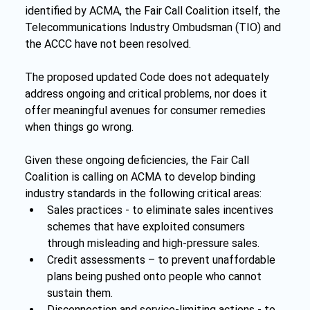
identified by ACMA, the Fair Call Coalition itself, the 
Telecommunications Industry Ombudsman (TIO) and 
the ACCC have not been resolved.
The proposed updated Code does not adequately 
address ongoing and critical problems, nor does it 
offer meaningful avenues for consumer remedies 
when things go wrong.
Given these ongoing deficiencies, the Fair Call 
Coalition is calling on ACMA to develop binding 
industry standards in the following critical areas:
Sales practices - to eliminate sales incentives 
schemes that have exploited consumers 
through misleading and high-pressure sales.
Credit assessments – to prevent unaffordable 
plans being pushed onto people who cannot 
sustain them.
Disconnection and service-limiting actions - to 