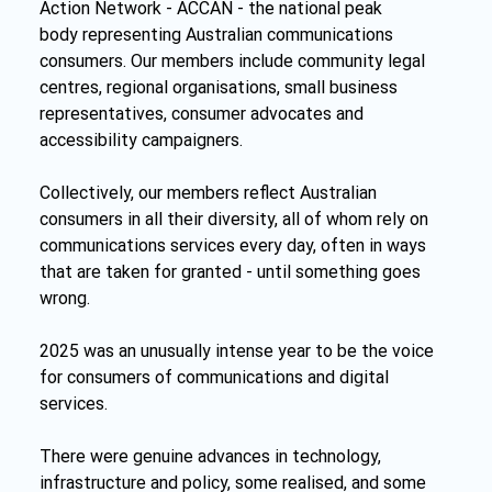
Action Network - ACCAN - the national peak 
body representing Australian communications 
consumers. Our members include community legal 
centres, regional organisations, small business 
representatives, consumer advocates and 
accessibility campaigners.
Collectively, our members reflect Australian 
consumers in all their diversity, all of whom rely on 
communications services every day, often in ways 
that are taken for granted - until something goes 
wrong.
2025 was an unusually intense year to be the voice 
for consumers of communications and digital 
services.
There were genuine advances in technology, 
infrastructure and policy, some realised, and some 