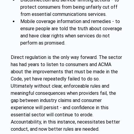
protect consumers from being unfairly cut off 
from essential communications services.
Mobile coverage information and remedies - to 
ensure people are told the truth about coverage 
and have clear rights when services do not 
perform as promised.
Direct regulation is the only way forward. The sector 
has had years to listen to consumers and ACMA 
about the improvements that must be made in the 
Code, yet have repeatedly failed to do so.
Ultimately without clear, enforceable rules and 
meaningful consequences when providers fail, the 
gap between industry claims and consumer 
experience will persist - and confidence in this 
essential sector will continue to erode. 
Accountability, in this instance, necessitates better 
conduct, and now better rules are needed.