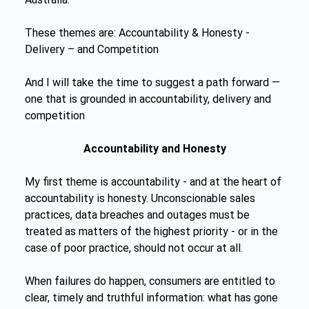
These themes are: Accountability & Honesty - 
Delivery – and Competition
And I will take the time to suggest a path forward — 
one that is grounded in accountability, delivery and 
competition
Accountability and Honesty
My first theme is accountability - and at the heart of 
accountability is honesty. Unconscionable sales 
practices, data breaches and outages must be 
treated as matters of the highest priority - or in the 
case of poor practice, should not occur at all.
When failures do happen, consumers are entitled to 
clear, timely and truthful information: what has gone 