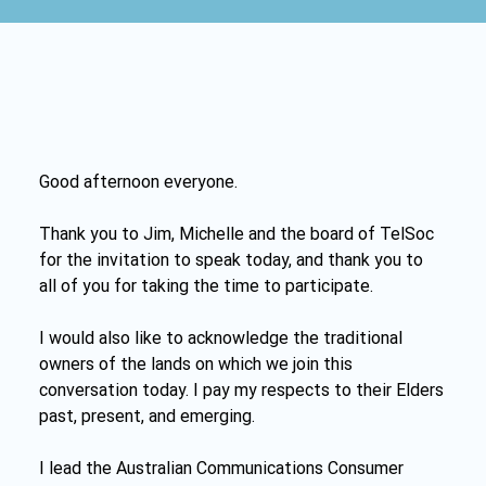
Good afternoon everyone.
Thank you to Jim, Michelle and the board of TelSoc 
for the invitation to speak today, and thank you to 
all of you for taking the time to participate.
I would also like to acknowledge the traditional 
owners of the lands on which we join this 
conversation today. I pay my respects to their Elders 
past, present, and emerging.
I lead the Australian Communications Consumer 