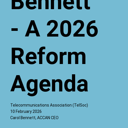
Bennett
- A 2026
Reform
Agenda
Telecommunications Association (TelSoc)
10 February 2026
Carol Bennett, ACCAN CEO