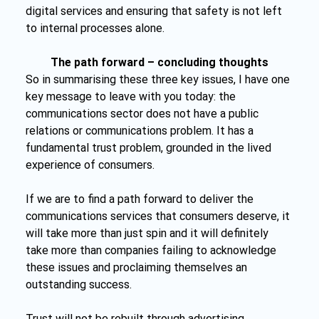
digital services and ensuring that safety is not left 
to internal processes alone.
The path forward – concluding thoughts
So in summarising these three key issues, I have one 
key message to leave with you today: the 
communications sector does not have a public 
relations or communications problem. It has a 
fundamental trust problem, grounded in the lived 
experience of consumers.
If we are to find a path forward to deliver the 
communications services that consumers deserve, it 
will take more than just spin and it will definitely 
take more than companies failing to acknowledge 
these issues and proclaiming themselves an 
outstanding success.
Trust will not be rebuilt through advertising, 