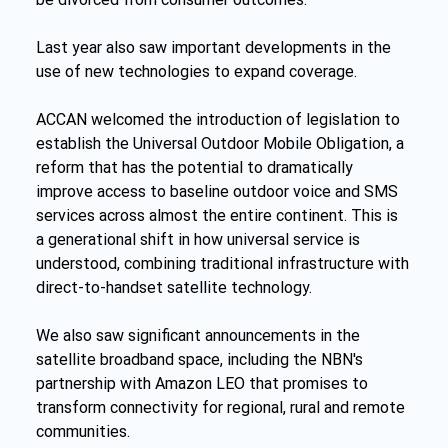
Last year also saw important developments in the 
use of new technologies to expand coverage.
ACCAN welcomed the introduction of legislation to 
establish the Universal Outdoor Mobile Obligation, a 
reform that has the potential to dramatically 
improve access to baseline outdoor voice and SMS 
services across almost the entire continent. This is 
a generational shift in how universal service is 
understood, combining traditional infrastructure with 
direct-to-handset satellite technology.
We also saw significant announcements in the 
satellite broadband space, including the NBN's 
partnership with Amazon LEO that promises to 
transform connectivity for regional, rural and remote 
communities.