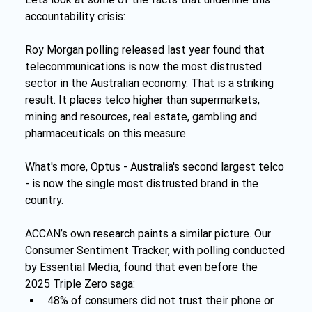
accountability crisis:
Roy Morgan polling released last year found that 
telecommunications is now the most distrusted 
sector in the Australian economy. That is a striking 
result. It places telco higher than supermarkets, 
mining and resources, real estate, gambling and 
pharmaceuticals on this measure.
What's more, Optus - Australia's second largest telco 
- is now the single most distrusted brand in the 
country.
ACCAN’s own research paints a similar picture. Our 
Consumer Sentiment Tracker, with polling conducted 
by Essential Media, found that even before the 
2025 Triple Zero saga:
48% of consumers did not trust their phone or 