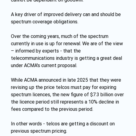
A key driver of improved delivery can and should be 
spectrum coverage obligations.
Over the coming years, much of the spectrum 
currently in use is up for renewal. We are of the view 
– informed by experts - that the 
telecommunications industry is getting a great deal 
under ACMA's current proposal.
While ACMA announced in late 2025 that they were 
revising 
up 
the price telcos must pay for expiring 
spectrum licences, the new figure of $7.3 billion over 
the licence period still represents a 10% decline in 
fees compared to the previous period.
In other words - telcos are getting a discount on 
previous spectrum pricing.