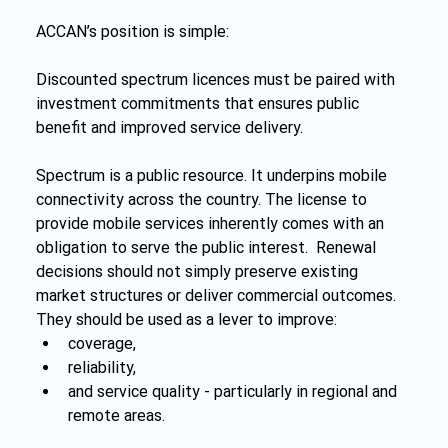
ACCAN’s position is simple:
Discounted spectrum licences must be paired with 
investment commitments that ensures public 
benefit and improved service delivery.
Spectrum is a public resource. It underpins mobile 
connectivity across the country. The license to 
provide mobile services inherently comes with an 
obligation to serve the public interest.  Renewal 
decisions should not simply preserve existing 
market structures or deliver commercial outcomes. 
They should be used as a lever to improve:
coverage,
reliability,
and service quality - particularly in regional and 
remote areas.