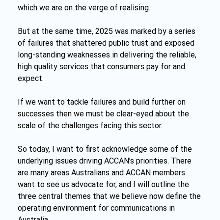
which we are on the verge of realising.
But at the same time, 2025 was marked by a series 
of failures that shattered public trust and exposed 
long-standing weaknesses in delivering the reliable, 
high quality services that consumers pay for and 
expect.
If we want to tackle failures and build further on 
successes then we must be clear-eyed about the 
scale of the challenges facing this sector.
So today, I want to first acknowledge some of the 
underlying issues driving ACCAN’s priorities. There 
are many areas Australians and ACCAN members 
want to see us advocate for, and I will outline the 
three central themes that we believe now define the 
operating environment for communications in 
Australia.