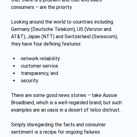
consumers – are the priority.
Looking around the world to countries including 
Germany (Deutsche Telekom), US (Verizon and 
AT&T), Japan (NTT) and Switzerland (Swisscom), 
they have four defining features:
network reliability
customer service
transparency, and
security.
There are some good news stories – take Aussie 
Broadband, which is a well-regarded brand, but such 
examples are an oasis in a desert of telco distrust.
Simply disregarding the facts and consumer 
sentiment is a recipe for ongoing failures.