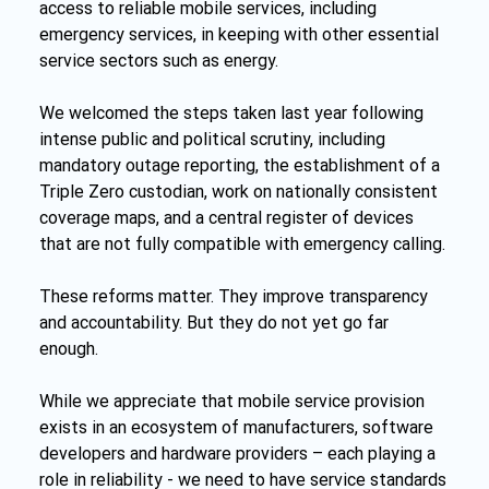
access to reliable mobile services, including 
emergency services, in keeping with other essential 
service sectors such as energy.
We welcomed the steps taken last year following 
intense public and political scrutiny, including 
mandatory outage reporting, the establishment of a 
Triple Zero custodian, work on nationally consistent 
coverage maps, and a central register of devices 
that are not fully compatible with emergency calling.
These reforms matter. They improve transparency 
and accountability. But they do not yet go far 
enough.
While we appreciate that mobile service provision 
exists in an ecosystem of manufacturers, software 
developers and hardware providers – each playing a 
role in reliability - we need to have service standards 