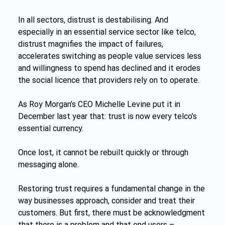
In all sectors, distrust is destabilising. And 
especially in an essential service sector like telco, 
distrust magnifies the impact of failures, 
accelerates switching as people value services less 
and willingness to spend has declined and it erodes 
the social licence that providers rely on to operate.
As Roy Morgan’s CEO Michelle Levine put it in 
December last year that: trust is now every telco’s 
essential currency.
Once lost, it cannot be rebuilt quickly or through 
messaging alone.
Restoring trust requires a fundamental change in the 
way businesses approach, consider and treat their 
customers. But first, there must be acknowledgment 
that there is a problem and that end users – 