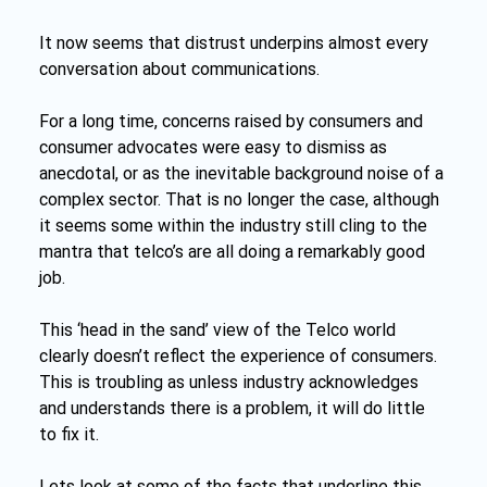
It now seems that distrust underpins almost every 
conversation about communications.
For a long time, concerns raised by consumers and 
consumer advocates were easy to dismiss as 
anecdotal, or as the inevitable background noise of a 
complex sector. That is no longer the case, although 
it seems some within the industry still cling to the 
mantra that telco’s are all doing a remarkably good 
job. 
This ‘head in the sand’ view of the Telco world 
clearly doesn’t reflect the experience of consumers. 
This is troubling as unless industry acknowledges 
and understands there is a problem, it will do little 
to fix it.
Lets look at some of the facts that underline this 