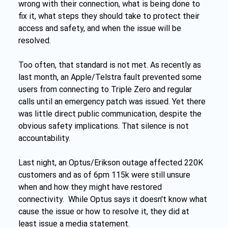
wrong with their connection, what is being done to 
fix it, what steps they should take to protect their 
access and safety, and when the issue will be 
resolved.
Too often, that standard is not met. As recently as 
last month, an Apple/Telstra fault prevented some 
users from connecting to Triple Zero and regular 
calls until an emergency patch was issued. Yet there 
was little direct public communication, despite the 
obvious safety implications. That silence is not 
accountability.
Last night, an Optus/Erikson outage affected 220K 
customers and as of 6pm 115k were still unsure 
when and how they might have restored 
connectivity.  While Optus says it doesn't know what 
cause the issue or how to resolve it, they did at 
least issue a media statement.  