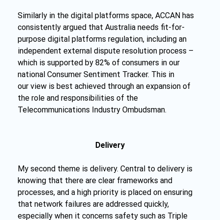
Similarly in the digital platforms space, ACCAN has 
consistently argued that Australia needs fit-for-
purpose digital platforms regulation, including an 
independent external dispute resolution process – 
which is supported by 82% of consumers in our 
national Consumer Sentiment Tracker. This in 
our view is best achieved through an expansion of 
the role and responsibilities of the 
Telecommunications Industry Ombudsman.
Delivery
My second theme is delivery. Central to delivery is 
knowing that there are clear frameworks and 
processes, and a high priority is placed on ensuring 
that network failures are addressed quickly, 
especially when it concerns safety such as Triple 