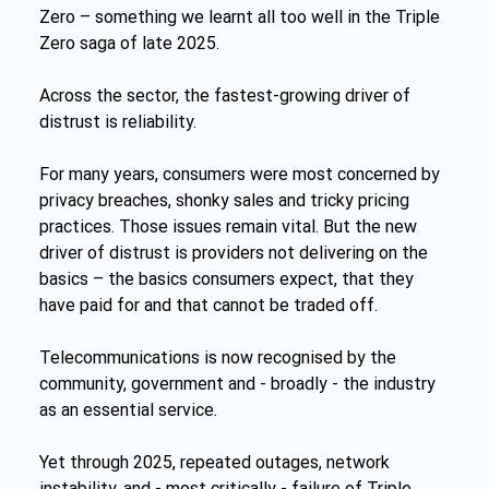
Zero – something we learnt all too well in the Triple 
Zero saga of late 2025.
Across the sector, the fastest-growing driver of 
distrust is reliability.
For many years, consumers were most concerned by 
privacy breaches, shonky sales and tricky pricing 
practices. Those issues remain vital. But the new 
driver of distrust is providers not delivering on the 
basics – the basics consumers expect, that they 
have paid for and that cannot be traded off.
Telecommunications is now recognised by the 
community, government and - broadly - the industry 
as an essential service
.
Yet through 2025, repeated outages, network 
instability, and - most critically - failure of Triple 