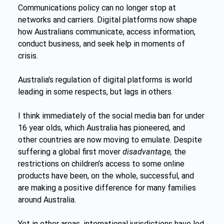
Communications policy can no longer stop at 
networks and carriers. Digital platforms now shape 
how Australians communicate, access information, 
conduct business, and seek help in moments of 
crisis.
Australia's regulation of digital platforms is world 
leading in some respects, but lags in others.
I think immediately of the social media ban for under 
16 year olds, which Australia has pioneered, and 
other countries are now moving to emulate. Despite 
suffering a global first mover 
disadvantage, 
the 
restrictions on children’s access to some online 
products have been, on the whole, successful, and 
are making a positive difference for many families 
around Australia.
Yet in other areas, international jurisdictions have led 