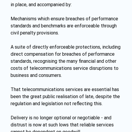
in place, and accompanied by:
Mechanisms which ensure breaches of performance 
standards and benchmarks are enforceable through 
civil penalty provisions.
A suite of directly enforceable protections, including 
direct compensation for breaches of performance 
standards, recognising the many financial and other 
costs of telecommunications service disruptions to 
business and consumers.
That telecommunications services are essential has 
been the great public realisation of late, despite the 
regulation and legislation not reflecting this.
Delivery is no longer optional or negotiable - and 
distrust is now at such lows that reliable services 
cannot be dependent on goodwill.