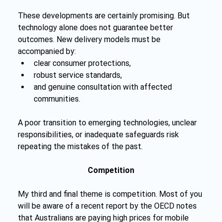
These developments are certainly promising. But 
technology alone does not guarantee better 
outcomes. New delivery models must be 
accompanied by:
clear consumer protections,
robust service standards,
and genuine consultation with affected 
communities.
A poor transition to emerging technologies, unclear 
responsibilities, or inadequate safeguards risk 
repeating the mistakes of the past. 
Competition
My third and final theme is competition. Most of you 
will be aware of a recent report by the OECD notes 
that Australians are paying high prices for mobile 