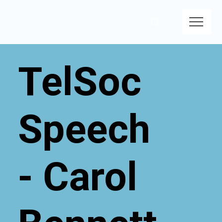
TelSoc
Speech
- Carol