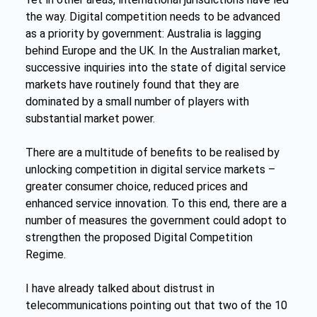
the way. Digital competition needs to be advanced 
as a priority by government: Australia is lagging 
behind Europe and the UK. In the Australian market, 
successive inquiries into the state of digital service 
markets have routinely found that they are 
dominated by a small number of players with 
substantial market power.
There are a multitude of benefits to be realised by 
unlocking competition in digital service markets – 
greater consumer choice, reduced prices and 
enhanced service innovation. To this end, there are a 
number of measures the government could adopt to 
strengthen the proposed Digital Competition 
Regime.
I have already talked about distrust in 
telecommunications pointing out that two of the 10 