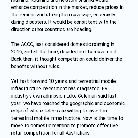
enhance competition in the market, reduce prices in 
the regions and strengthen coverage, especially 
during disasters. It would be consistent with the 
direction other countries are heading. 
The ACCC, last considered domestic roaming in 
2016, and at the time, decided not to move on it. 
Back then, it thought competition could deliver the 
benefits without rules.
Yet fast forward 10 years, and terrestrial mobile 
infrastructure investment has stagnated. By 
industry’s own admission Luke Coleman said last 
year: ‘we have reached the geographic and economic 
edge of where telcos are willing to invest in 
terrestrial mobile infrastructure. Now is the time to 
move to domestic roaming to promote effective 
retail competition for all Australians. 