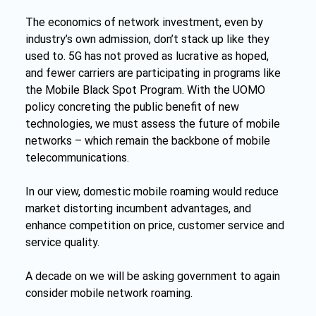
The economics of network investment, even by 
industry’s own admission, don’t stack up like they 
used to. 5G has not proved as lucrative as hoped, 
and fewer carriers are participating in programs like 
the Mobile Black Spot Program. With the UOMO 
policy concreting the public benefit of new 
technologies, we must assess the future of mobile 
networks – which remain the backbone of mobile 
telecommunications.
In our view, domestic mobile roaming would reduce 
market distorting incumbent advantages, and 
enhance competition on price, customer service and 
service quality.
A decade on we will be asking government to again 
consider mobile network roaming.