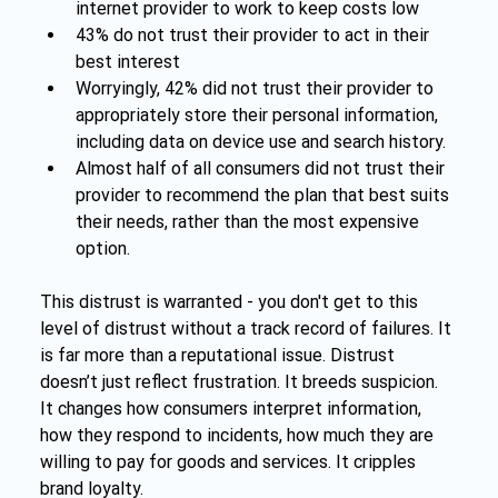
internet provider to work to keep costs low
43% do not trust their provider to act in their 
best interest
Worryingly, 42% did not trust their provider to 
appropriately store their personal information, 
including data on device use and search history.
Almost half of all consumers did not trust their 
provider to recommend the plan that best suits 
their needs, rather than the most expensive 
option.
This distrust is warranted - you don't get to this 
level of distrust without a track record of failures. It 
is far more than a reputational issue. Distrust 
doesn’t just reflect frustration. It breeds suspicion. 
It changes how consumers interpret information, 
how they respond to incidents, how much they are 
willing to pay for goods and services. It cripples 
brand loyalty.