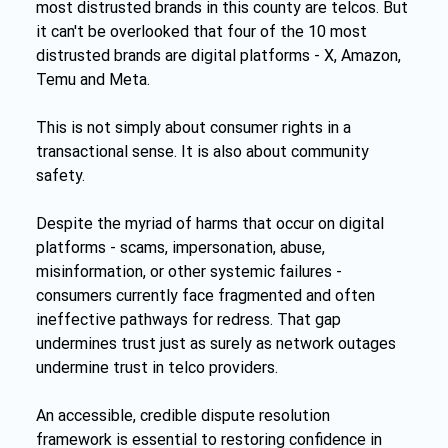
most distrusted brands in this county are telcos. But 
it can't be overlooked that four of the 10 most 
distrusted brands are digital platforms - X, Amazon, 
Temu and Meta.
This is not simply about consumer rights in a 
transactional sense. It is also about community 
safety.
Despite the myriad of harms that occur on digital 
platforms - scams, impersonation, abuse, 
misinformation, or other systemic failures - 
consumers currently face fragmented and often 
ineffective pathways for redress. That gap 
undermines trust just as surely as network outages 
undermine trust in telco providers.
An accessible, credible dispute resolution 
framework is essential to restoring confidence in 