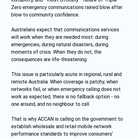
Zero emergency communications rained blow after 
blow to community confidence.
Australians expect that communications services 
will work when they are needed most: during 
emergencies, during natural disasters, during 
moments of crisis. When they do not, the 
consequences are life-threatening.
This issue is particularly acute in regional, rural and 
remote Australia. When coverage is patchy, when 
networks fail, or when emergency calling does not 
work as expected, there is no fallback option - no 
one around, and no neighbour to call.
That is why ACCAN is calling on the government to 
establish wholesale and retail mobile network 
performance standards to improve consumers’ 