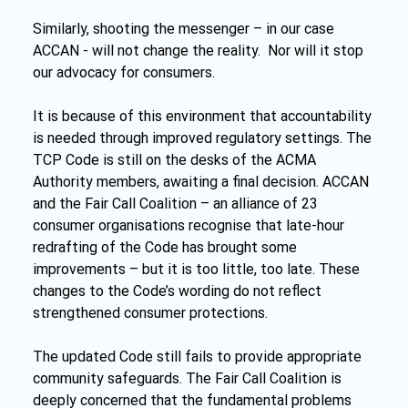
Similarly, shooting the messenger – in our case 
ACCAN - will not change the reality.  Nor will it stop 
our advocacy for consumers.
It is because of this environment that accountability 
is needed through improved regulatory settings. The 
TCP Code is still on the desks of the ACMA 
Authority members, awaiting a final decision. ACCAN 
and the Fair Call Coalition – an alliance of 23 
consumer organisations recognise that late-hour 
redrafting of the Code has brought some 
improvements – but it is too little, too late. These 
changes to the Code’s wording do not reflect 
strengthened consumer protections.
The updated Code still fails to provide appropriate 
community safeguards. The Fair Call Coalition is 
deeply concerned that the fundamental problems 