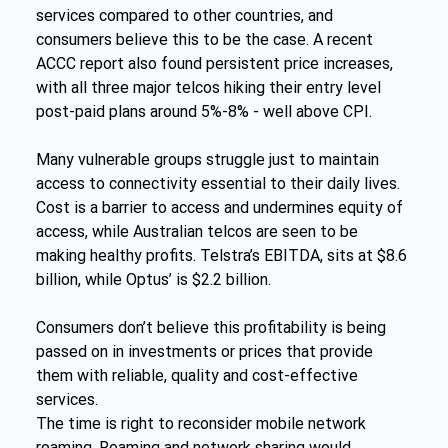
services compared to other countries, and 
consumers believe this to be the case. A recent 
ACCC report also found persistent price increases, 
with all three major telcos hiking their entry level 
post-paid plans around 5%-8% - well above CPI.
Many vulnerable groups struggle just to maintain 
access to connectivity essential to their daily lives. 
Cost is a barrier to access and undermines equity of 
access, while Australian telcos are seen to be 
making healthy profits. Telstra’s EBITDA, sits at $8.6 
billion, while Optus’ is $2.2 billion.
Consumers don’t believe this profitability is being 
passed on in investments or prices that provide 
them with reliable, quality and cost-effective 
services.
The time is right to reconsider mobile network 
roaming. Roaming and network sharing would 