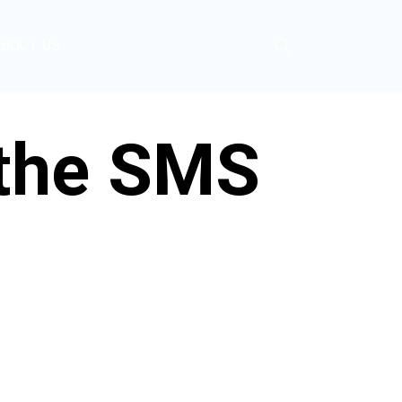
ABOUT US
 the SMS