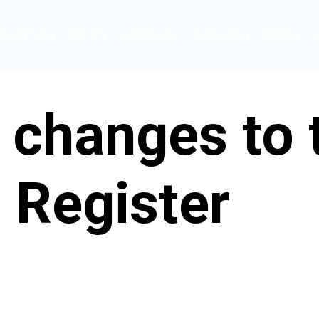
ORMATION
POLICY
ADVOCACY
RESEARCH
MEDIA
 changes to
 Register