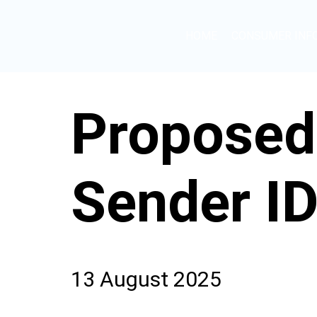
HOME
CONSUMER INF
Proposed
Sender ID
13 August 2025