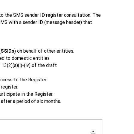
 the SMS sender ID register consultation. The 
MS with a sender ID (message header) that 
(
SSIDs
) on behalf of other entities.  
ed to domestic entities. 
3(2)(a)(i)-(iv) of the draft 
ccess to the Register. 
register. 
ticipate in the Register. 
after a period of six months. 