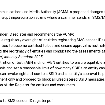
mmunications and Media Authority (ACMA)’s proposed changes to
 disrupt impersonation scams where a scammer sends an SMS/M
ender ID register and recommends the ACMA: 
 regulatory oversight of entities registering SMS sender IDs 
ties to become certified telcos and ensure approval is restrict
ng the legitimacy of entities and conducting the assessments at 1
r) Industry Standard 2025.
tration of both ABN and non-ABN entities to ensure equitable a
sis and set a reasonable limit of how many SSIDs an entity can 
n revoke rights of use to a SSID and an entity’s approval to par
ment only and proceed to block all unregistered SSID messages 
n of the Register for entities and consumers.  
 to SMS sender ID register
.pdf