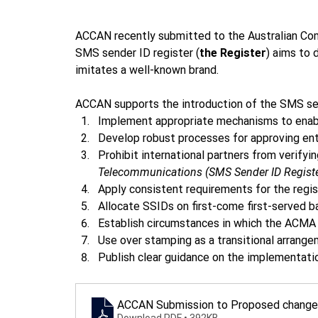
ACCAN recently submitted to the Australian Co
SMS sender ID register (
the Register
) aims to
imitates a well-known brand. 
ACCAN supports the introduction of the SMS s
Implement appropriate mechanisms to enable
Develop robust processes for approving enti
Prohibit international partners from verifyi
Telecommunications (SMS Sender ID Registe
Apply consistent requirements for the regis
Allocate SSIDs on first-come first-served ba
Establish circumstances in which the ACMA ca
Use over stamping as a transitional arrange
Publish clear guidance on the implementatio
ACCAN Submission to Proposed changes