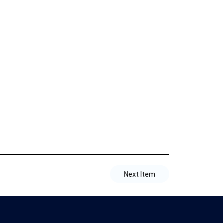
Next Item