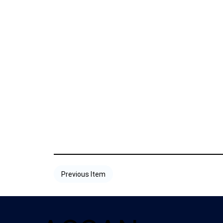
Previous Item