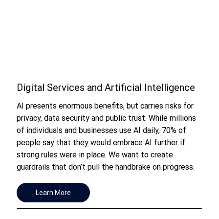
Digital Services and Artificial Intelligence
AI presents enormous benefits, but carries risks for
privacy, data security and public trust. While millions
of individuals and businesses use AI daily, 70% of
people say that they would embrace AI further if
strong rules were in place. We want to create
guardrails that don’t pull the handbrake on progress.
Learn More