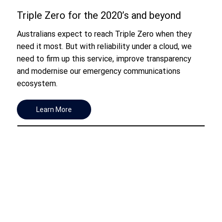
Triple Zero for the 2020’s and beyond
Australians expect to reach Triple Zero when they
need it most. But with reliability under a cloud, we
need to firm up this service, improve transparency
and modernise our emergency communications
ecosystem.
Learn More