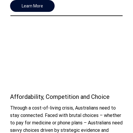
Learn More
Affordability, Competition and Choice
Through a cost-of-living crisis, Australians need to
stay connected. Faced with brutal choices – whether
to pay for medicine or phone plans – Australians need
savvy choices driven by strategic evidence and