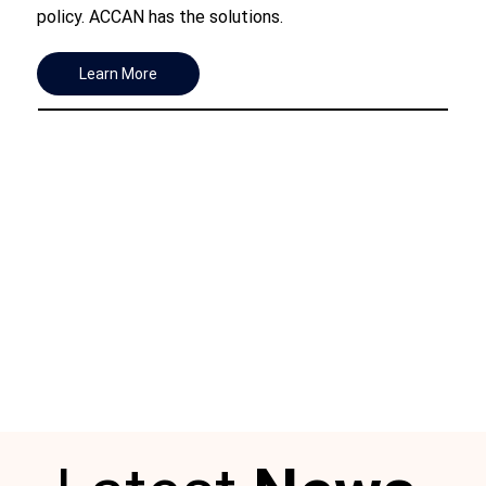
policy. ACCAN has the solutions.
Learn More