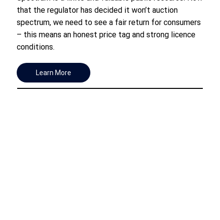
that the regulator has decided it won’t auction
spectrum, we need to see a fair return for consumers
– this means an honest price tag and strong licence
conditions.
Learn More