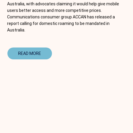
Australia, with advocates claiming it would help give mobile
users better access and more competitive prices.
Communications consumer group ACCAN has released a
report calling for domestic roaming to be mandated in
Australia.
READ MORE