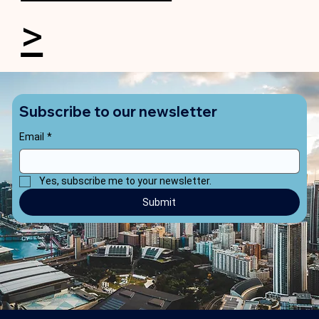
>
Subscribe to our newsletter
Email
*
Yes, subscribe me to your newsletter.
Submit