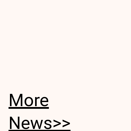
More
News>>