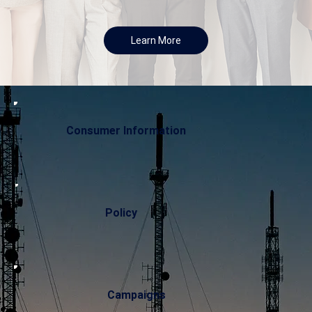
Learn More
Consumer Information
Policy
Campaigns