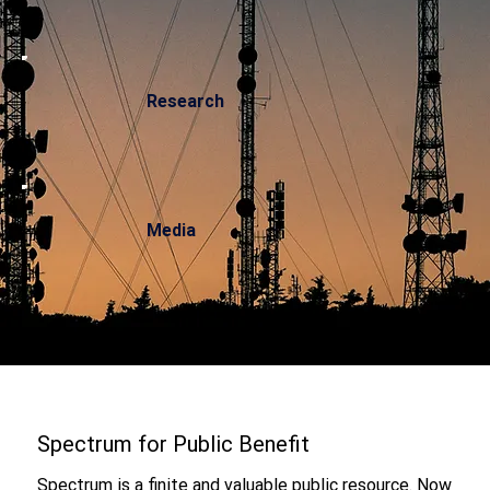
Research
Media
Spectrum for Public Benefit
Spectrum is a finite and valuable public resource. Now