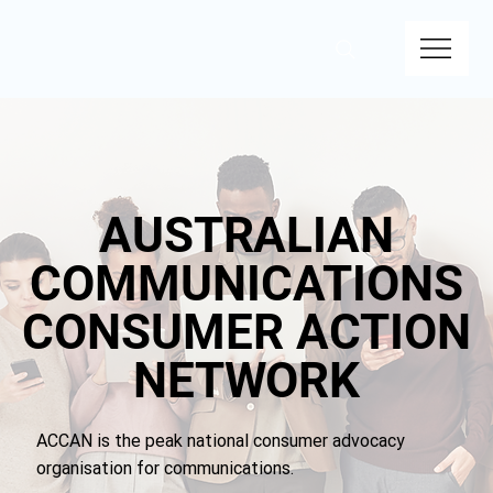
AUSTRALIAN
AUSTRALIAN
COMMUNICATIONS
COMMUNICATIONS
CONSUMER ACTION
CONSUMER ACTION
NETWORK
NETWORK
ACCAN is the peak national consumer advocacy
organisation for communications.