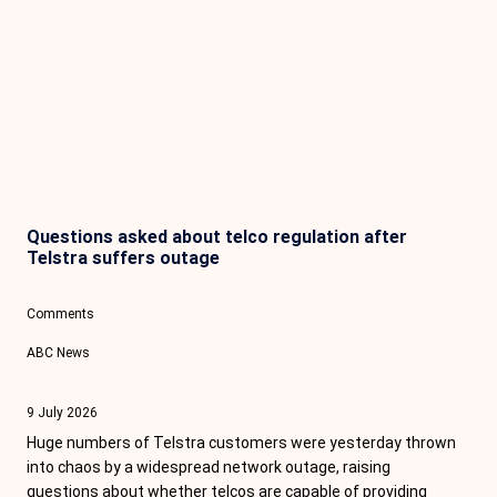
Questions asked about telco regulation after
Telstra suffers outage
Comments
ABC News
9 July 2026
Huge numbers of Telstra customers were yesterday thrown
into chaos by a widespread network outage, raising
questions about whether telcos are capable of providing