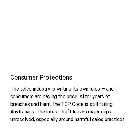
Consumer Protections
The telco industry is writing its own rules — and
consumers are paying the price. After years of
breaches and harm, the TCP Code is still failing
Australians. The latest draft leaves major gaps
unresolved, especially around harmful sales practices.