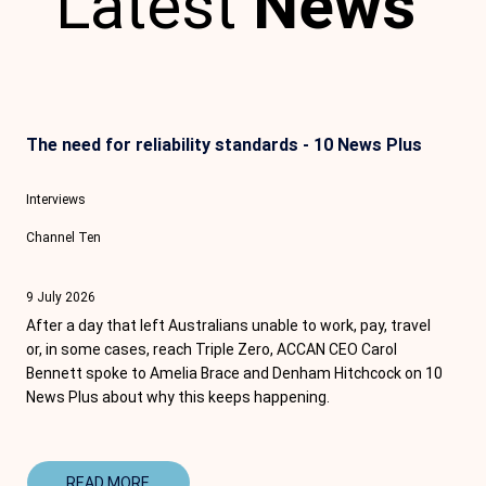
Latest
News
The need for reliability standards - 10 News Plus
Interviews
Channel Ten
9 July 2026
After a day that left Australians unable to work, pay, travel
or, in some cases, reach Triple Zero, ACCAN CEO
Carol
Bennett
spoke to
Amelia Brace
and D
enham Hitchcock
on
10
News
Plus about why this keeps happening.
READ MORE