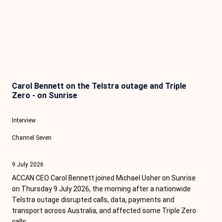
Carol Bennett on the Telstra outage and Triple
Zero - on Sunrise
Interview
Channel Seven
9 July 2026
ACCAN CEO Carol Bennett joined Michael Usher on Sunrise
on Thursday 9 July 2026, the morning after a nationwide
Telstra outage disrupted calls, data, payments and
transport across Australia, and affected some Triple Zero
calls.