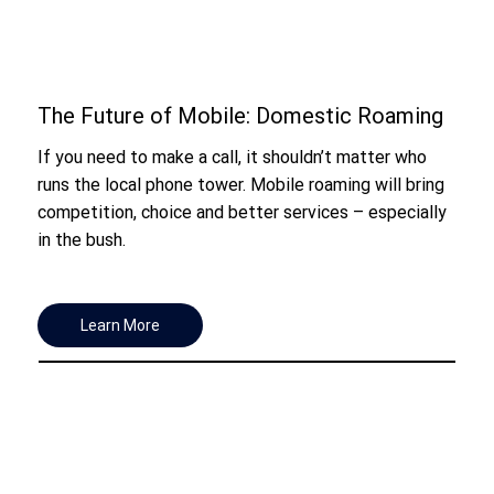
The Future of Mobile: Domestic Roaming
If you need to make a call, it shouldn’t matter who
runs the local phone tower. Mobile roaming will bring
competition, choice and better services – especially
in the bush.
Learn More