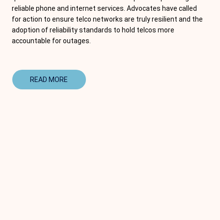
reliable phone and internet services. Advocates have called
for action to ensure telco networks are truly resilient and the
adoption of reliability standards to hold telcos more
accountable for outages.
READ MORE