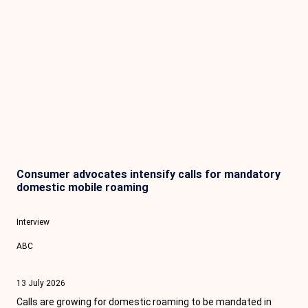
Consumer advocates intensify calls for mandatory
domestic mobile roaming
Interview
ABC
13 July 2026
Calls are growing for domestic roaming to be mandated in