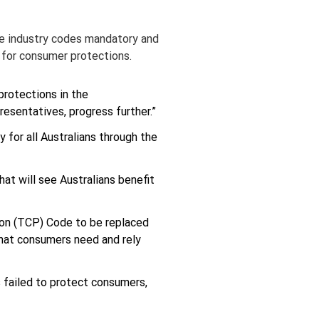
ke industry codes mandatory and 
 for consumer protections.
rotections in the 
esentatives, progress further.”
 for all Australians through the 
at will see Australians benefit 
on (TCP) Code to be replaced 
that consumers need and rely 
 failed to protect consumers, 