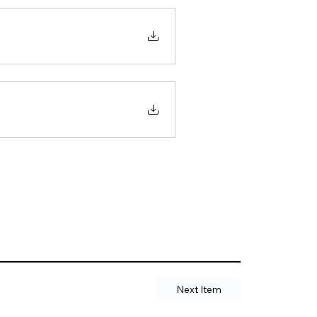
Next Item