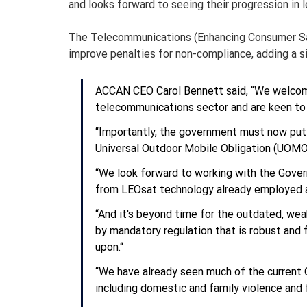
and looks forward to seeing their progression in l
The Telecommunications (Enhancing Consumer Safe
improve penalties for non-compliance, adding a s
ACCAN CEO Carol Bennett said, “We welcome
telecommunications sector and are keen to s
“Importantly, the government must now put fo
Universal Outdoor Mobile Obligation (UOMO
“We look forward to working with the Govern
from LEOsat technology already employed a
“And it's beyond time for the outdated, w
by mandatory regulation that is robust and f
upon.“
“We have already seen much of the current C
including domestic and family violence and f