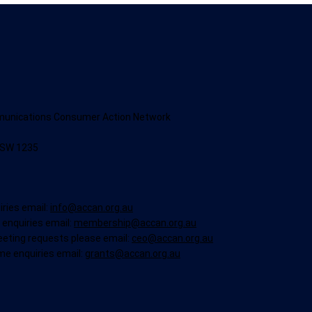
munications Consumer Action Network
NSW 1235
iries email:
info@accan.org.au
enquiries email:
membership@accan.org.au
eeting requests please email:
ceo@accan.org.au
me enquiries email:
grants@accan.org.au