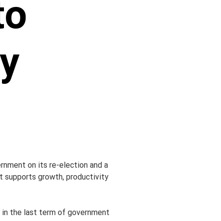
to
y
nment on its re-election and a 
t supports growth, productivity 
in the last term of government 