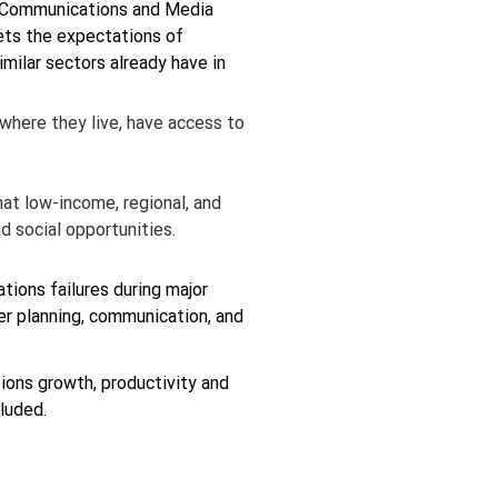
n Communications and Media 
ts the expectations of 
milar sectors already have in 
 where they live, have access to 
at low-income, regional, and 
d social opportunities.
ions failures during major 
r planning, communication, and 
ions growth, productivity and 
luded.