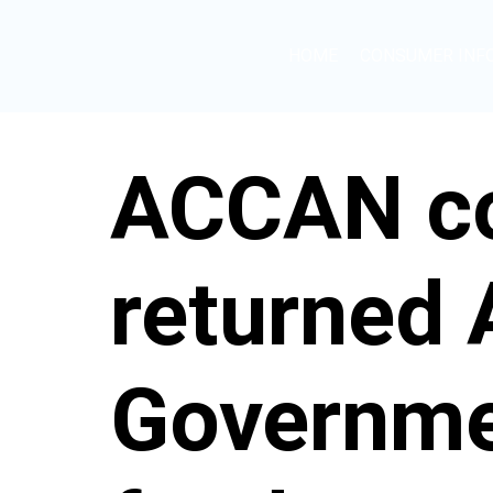
HOME
CONSUMER INF
ACCAN co
returned
Governmen