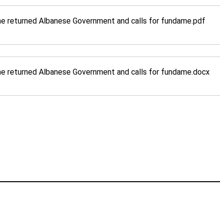
e returned Albanese Government and calls for fundame
.pdf
e returned Albanese Government and calls for fundame
.docx