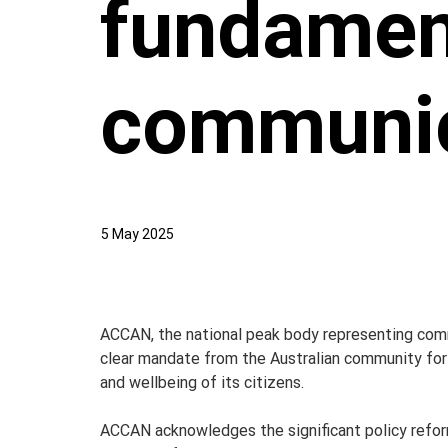
fundamen
communic
5 May 2025
ACCAN, the national peak body representing comm
clear mandate from the Australian community for r
and wellbeing of its citizens.
ACCAN acknowledges the significant policy refo