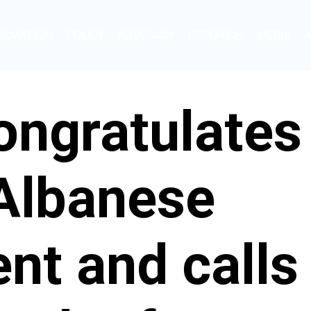
ORMATION
POLICY
ADVOCACY
RESEARCH
MEDIA
ngratulates
 Albanese
t and calls 