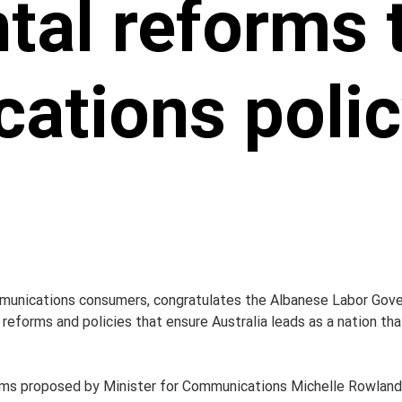
tal reforms 
ations polic
unications consumers, congratulates the Albanese Labor Gover
eforms and policies that ensure Australia leads as a nation tha
rms proposed by Minister for Communications Michelle Rowland 