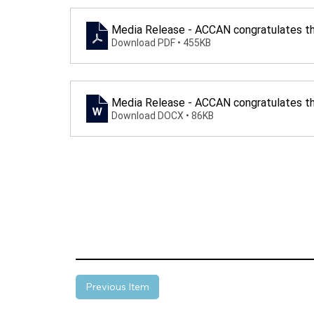
Media Release - ACCAN congratulates th
Download PDF • 455KB
Media Release - ACCAN congratulates th
Download DOCX • 86KB
Previous Item