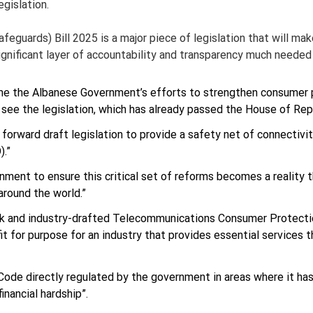
egislation.
guards) Bill 2025 is a major piece of legislation that will ma
ignificant layer of accountability and transparency much needed
 the Albanese Government’s efforts to strengthen consumer p
ee the legislation, which has already passed the House of Repr
rward draft legislation to provide a safety net of connectivity
).”
ment to ensure this critical set of reforms becomes a reality th
round the world.”
eak and industry-drafted Telecommunications Consumer Protecti
it for purpose for an industry that provides essential services 
ode directly regulated by the government in areas where it has
inancial hardship”.