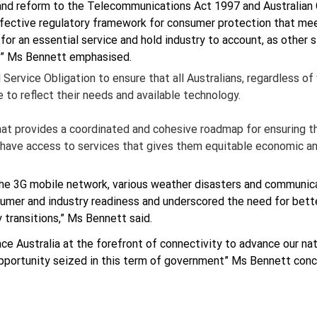
 and reform to the Telecommunications Act 1997 and Australia
fective regulatory framework for consumer protection that mee
or an essential service and hold industry to account, as other si
es” Ms Bennett emphasised.
Service Obligation to ensure that all Australians, regardless of
to reflect their needs and available technology.
that provides a coordinated and cohesive roadmap for ensuring th
 have access to services that gives them equitable economic an
he 3G mobile network, various weather disasters and communicat
umer and industry readiness and underscored the need for bette
 transitions,” Ms Bennett said.
e Australia at the forefront of connectivity to advance our nat
opportunity seized in this term of government” Ms Bennett conc