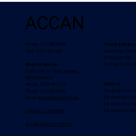
ACCAN
Postal address
Phone: 02 9288 4000
Australian Com
SMS: 0457 606 600
PO Box A1158
Sydney South, 
Media enquiries:
(calls only: no texts please)
Alec Bennetts
Email us
Mobile: 0409 966 931
For general enqu
Phone: 02 9288 4000
For membership 
email:
media@accan.org.au
For executive m
For grants sche
CONTACT US FORM
ACCAN PRIVACY POLICY