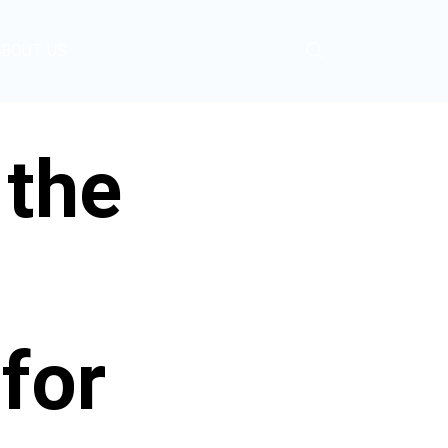
ABOUT US
 the
for