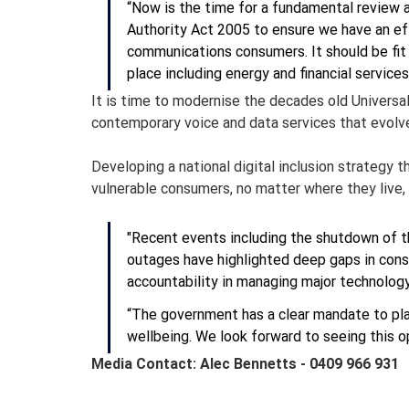
“Now is the time for a fundamental review
Authority Act 2005 to ensure we have an ef
communications consumers. It should be fit f
place including energy and financial servic
It is time to modernise the decades old Universal 
contemporary voice and data services that evolve 
Developing a national digital inclusion strategy 
vulnerable consumers, no matter where they live,
"Recent events including the shutdown of t
outages have highlighted deep gaps in cons
accountability in managing major technology
“The government has a clear mandate to plac
wellbeing. We look forward to seeing this 
Media Contact: Alec Bennetts - 0409 966 931