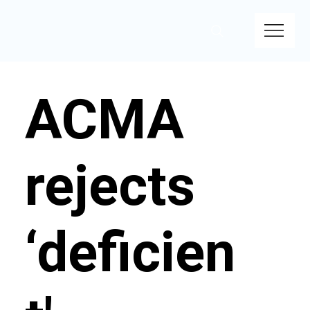
ACMA
rejects
‘deficien