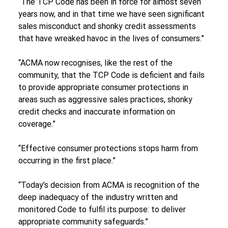
“The TCP Code has been in force for almost seven 
years now, and in that time we have seen significant 
sales misconduct and shonky credit assessments 
that have wreaked havoc in the lives of consumers.”
“ACMA now recognises, like the rest of the 
community, that the TCP Code is deficient and fails 
to provide appropriate consumer protections in 
areas such as aggressive sales practices, shonky 
credit checks and inaccurate information on 
coverage.”
“Effective consumer protections stops harm from 
occurring in the first place.”
“Today’s decision from ACMA is recognition of the 
deep inadequacy of the industry written and 
monitored Code to fulfil its purpose: to deliver 
appropriate community safeguards.”