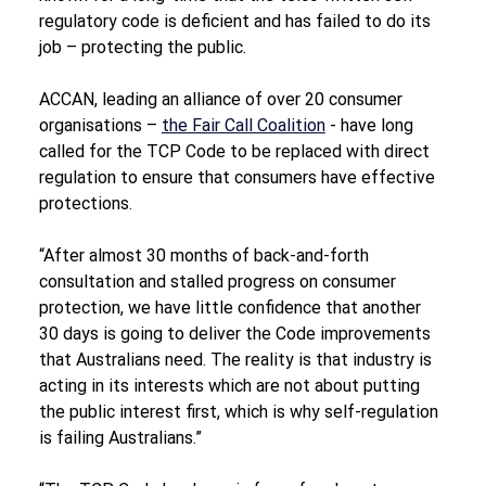
regulatory code is deficient and has failed to do its 
job – protecting the public.
ACCAN, leading an alliance of over 20 consumer 
organisations – 
the Fair Call Coalition
 - have long 
called for the TCP Code to be replaced with direct 
regulation to ensure that consumers have effective 
protections.
“After almost 30 months of back-and-forth 
consultation and stalled progress on consumer 
protection, we have little confidence that another 
30 days is going to deliver the Code improvements 
that Australians need. The reality is that industry is 
acting in its interests which are not about putting 
the public interest first, which is why self-regulation 
is failing Australians.”