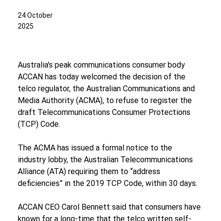
24 October
2025
Australia's peak communications consumer body 
ACCAN has today welcomed the decision of the 
telco regulator, the Australian Communications and 
Media Authority (ACMA), to refuse to register the 
draft Telecommunications Consumer Protections 
(TCP) Code.
The ACMA has issued a formal notice to the 
industry lobby, the Australian Telecommunications 
Alliance (ATA) requiring them to “address 
deficiencies” in the 2019 TCP Code, within 30 days.
ACCAN CEO Carol Bennett said that consumers have 
known for a long-time that the telco written self-