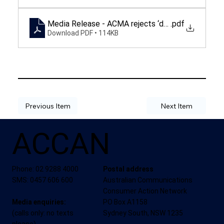
Media Release - ACMA rejects ‘deficient' protect
.pdf
Download PDF • 114KB
Previous Item
Next Item
ACCAN
Phone: 02 9288 4000
Postal address
SMS: 0457 606 600
Australian Communications
Consumer Action Network
Media enquiries:
PO Box A1158
(calls only: no texts
Sydney South, NSW 1235
please)