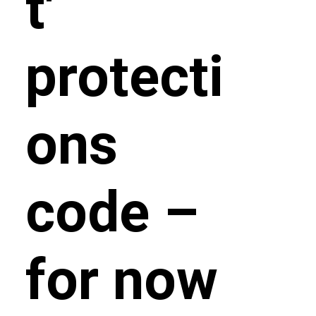
t'
protecti
ons
code –
for now