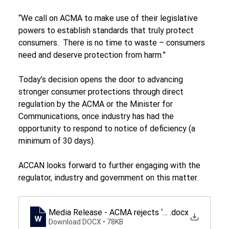
“We call on ACMA to make use of their legislative 
powers to establish standards that truly protect 
consumers.  There is no time to waste – consumers 
need and deserve protection from harm.”
Today’s decision opens the door to advancing 
stronger consumer protections through direct 
regulation by the ACMA or the Minister for 
Communications, once industry has had the 
opportunity to respond to notice of deficiency (a 
minimum of 30 days).
ACCAN looks forward to further engaging with the 
regulator, industry and government on this matter.
Media Release - ACMA rejects ‘deficient' protect
.docx
Download DOCX • 78KB