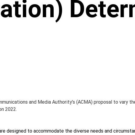
ation) Deter
mmunications and Media Authority’s (ACMA) proposal to vary th
on 2022.
 are designed to accommodate the diverse needs and circumstan