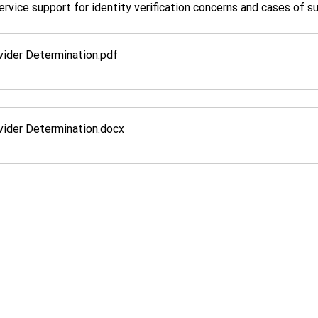
ervice support for identity verification concerns and cases of s
ider Determination
.pdf
ider Determination
.docx