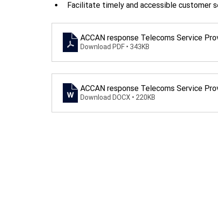
Facilitate timely and accessible customer s
ACCAN response Telecoms Service Prov
Download PDF • 343KB
ACCAN response Telecoms Service Prov
Download DOCX • 220KB