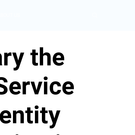
ABOUT US
ry the
Service
entity