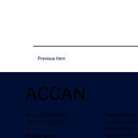
Previous Item
ACCAN
Postal address
Phone: 02 9288 4000
Australian Com
SMS: 0457 606 600
PO Box A1158
Sydney South, 
Media enquiries: