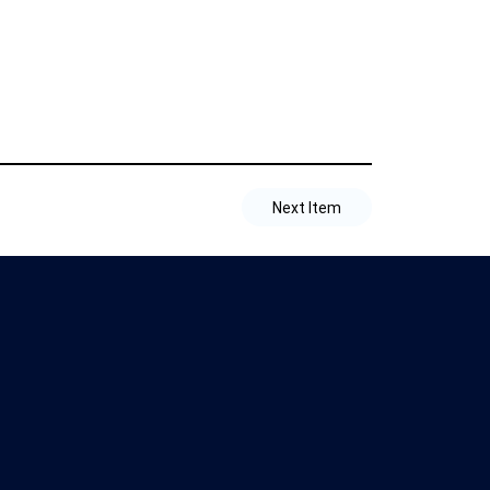
Next Item