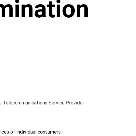
mination
e Telecommunications Service Provider 
ces of individual consumers.