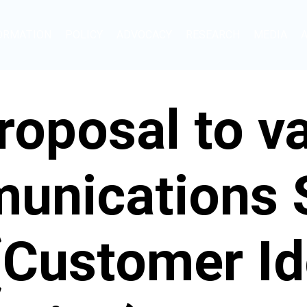
ORMATION
POLICY
ADVOCACY
RESEARCH
MEDIA
oposal to va
unications 
(Customer Id