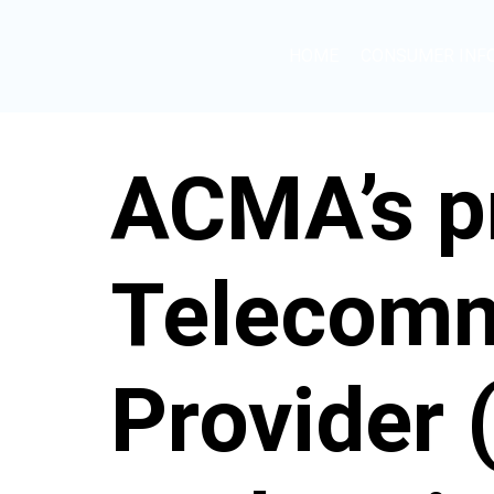
HOME
CONSUMER INF
ACMA’s pr
Telecomm
Provider 