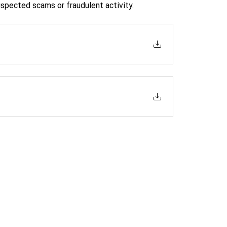
uspected scams or fraudulent activity.