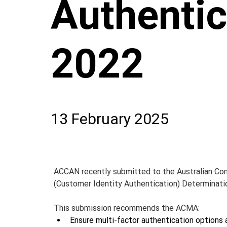
Authentic
2022
13 February 2025
ACCAN recently submitted to the Australian Co
(Customer Identity Authentication) Determinati
This submission recommends the ACMA:
Ensure multi-factor authentication options