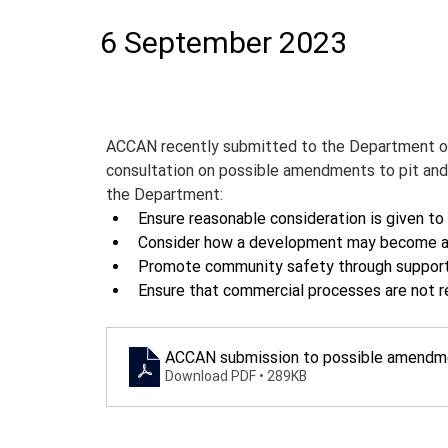
6 September 2023
ACCAN recently submitted to the Department of
consultation on possible amendments to pit and
the Department:
Ensure reasonable consideration is given to 
Consider how a development may become a g
Promote community safety through supporting
Ensure that commercial processes are not re
ACCAN submission to possible amendme
Download PDF • 289KB