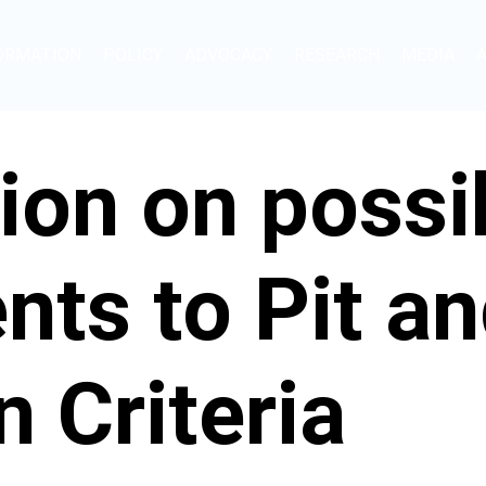
ORMATION
POLICY
ADVOCACY
RESEARCH
MEDIA
ion on possi
ts to Pit an
 Criteria