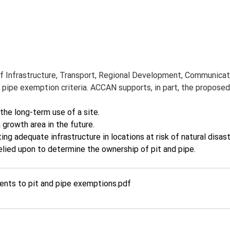
 Infrastructure, Transport, Regional Development, Communicati
 pipe exemption criteria. ACCAN supports, in part, the propos
the long-term use of a site.
rowth area in the future.
 adequate infrastructure in locations at risk of natural disast
lied upon to determine the ownership of pit and pipe.
nts to pit and pipe exemptions
.pdf