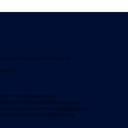
munications Consumer Action Network
NSW 1235
iries email:
info@accan.org.au
enquiries email:
membership@accan.org.au
eeting requests please email:
ceo@accan.org.au
me enquiries email:
grants@accan.org.au