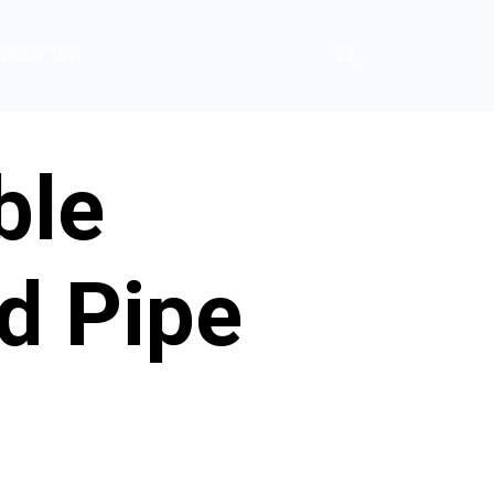
ABOUT US
ble
d Pipe