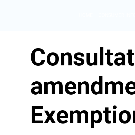
HOME
CONSUMER INF
Consultat
amendmen
Exemption