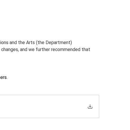
ons and the Arts (the Department) 
ed changes, and we further recommended that 
ers.