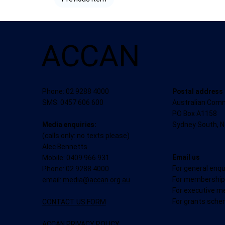
ACCAN
Postal address
Phone: 02 9288 4000
Australian Com
SMS: 0457 606 600
PO Box A1158
Sydney South, 
Media enquiries:
(calls only: no texts please)
Alec Bennetts
Email us
Mobile: 0409 966 931
For general enqu
Phone: 02 9288 4000
For membership 
email:
media@accan.org.au
For executive m
For grants sche
CONTACT US FORM
ACCAN PRIVACY POLICY