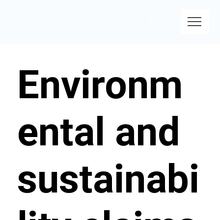
Environm
ental and
sustainabi