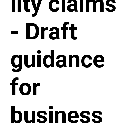
lity claims
- Draft
guidance
for
business