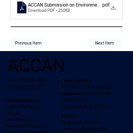
ACCAN Submission on Environmental and Sustaina
.pdf
Download PDF • 250KB
Previous Item
Next Item
ACCAN
Phone: 02 9288 4000
Postal address
SMS: 0457 606 600
Australian Communications
Consumer Action Network
Media enquiries:
PO Box A1158
(calls only: no texts
Sydney South, NSW 1235
please)
Email us
Alec Bennetts
For general enquiries
Mobile: 0409 966 931
email:
info@accan.org.au
Phone: 02 9288 4000