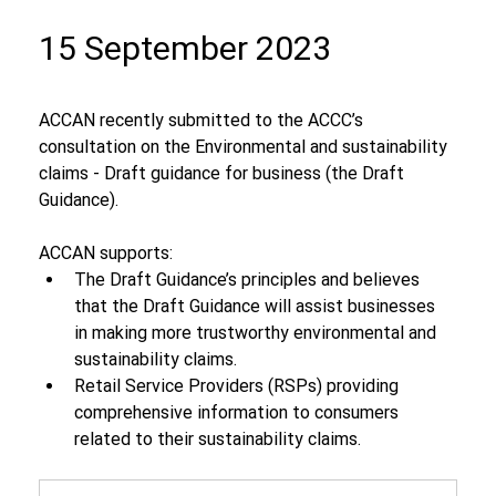
15 September 2023
ACCAN recently submitted to the ACCC’s 
consultation on the Environmental and sustainability 
claims - Draft guidance for business (the Draft 
Guidance).
ACCAN supports:
The Draft Guidance’s principles and believes 
that the Draft Guidance will assist businesses 
in making more trustworthy environmental and 
sustainability claims.
Retail Service Providers (RSPs) providing 
comprehensive information to consumers 
related to their sustainability claims.