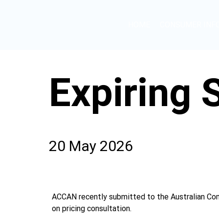
HOME
CONSUMER INF
Expiring
20 May 2026
ACCAN recently submitted to the Australian Com
on pricing consultation.  