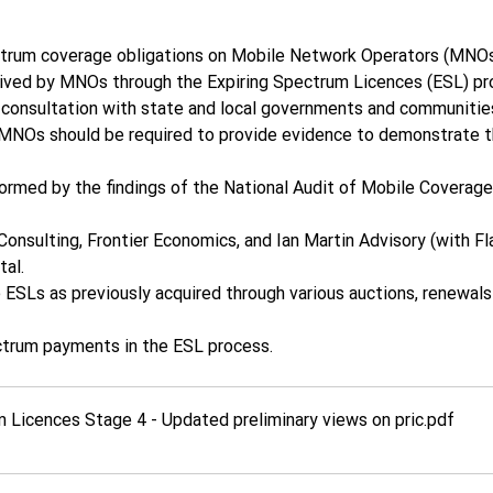
rum coverage obligations on Mobile Network Operators (MNOs) 
ceived by MNOs through the Expiring Spectrum Licences (ESL) pr
 consultation with state and local governments and communitie
 MNOs should be required to provide evidence to demonstrate th
formed by the findings of the National Audit of Mobile Coverage
sulting, Frontier Economics, and Ian Martin Advisory (with Fla
al.  
ESLs as previously acquired through various auctions, renewals 
trum payments in the ESL process. 
Licences Stage 4 - Updated preliminary views on pric
.pdf