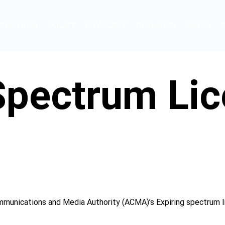
ORMATION
POLICY
ADVOCACY
RESEARCH
MEDIA
 Spectrum Li
munications and Media Authority (ACMA)’s Expiring spectrum li