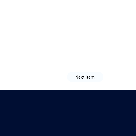
Next Item