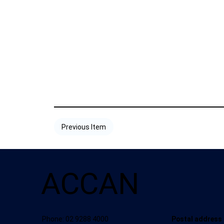
Previous Item
ACCAN
Postal address
Phone: 02 9288 4000