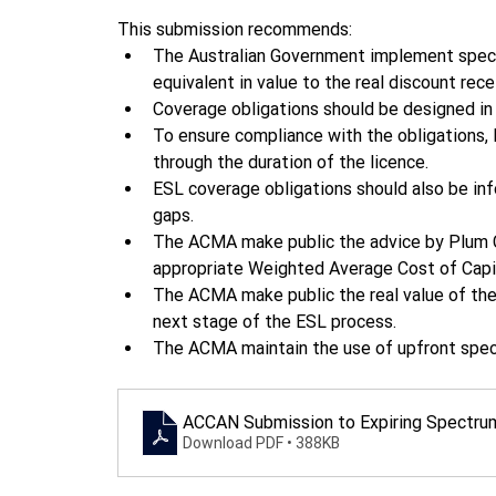
This submission recommends: 
The Australian Government implement spect
equivalent in value to the real discount re
Coverage obligations should be designed in
To ensure compliance with the obligations,
through the duration of the licence.  
ESL coverage obligations should also be in
gaps.  
The ACMA make public the advice by Plum Con
appropriate Weighted Average Cost of Capit
The ACMA make public the real value of the 
next stage of the ESL process.  
The ACMA maintain the use of upfront spec
ACCAN Submission to Expiring Spectrum 
Download PDF • 388KB