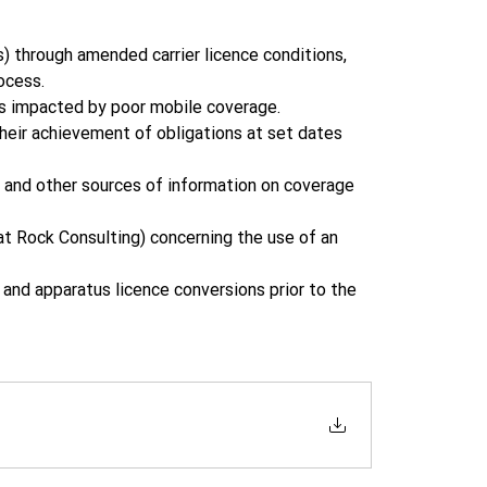
through amended carrier licence conditions, 
ocess. 
s impacted by poor mobile coverage. 
eir achievement of obligations at set dates 
 and other sources of information on coverage 
t Rock Consulting) concerning the use of an 
and apparatus licence conversions prior to the 