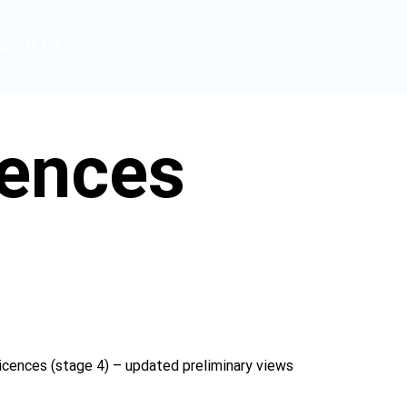
ABOUT US
cences
cences (stage 4) – updated preliminary views 