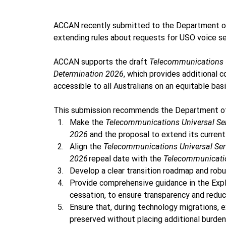
ACCAN recently submitted to the Department of 
extending rules about requests for USO voice se
ACCAN supports the draft 
Telecommunications U
Determination 2026
, which provides additional 
accessible to all Australians on an equitable basis
This submission recommends the Department of I
Make the 
Telecommunications Universal Se
2026 
and the proposal to extend its current
Align the 
Telecommunications Universal Ser
2026
 repeal date with the 
Telecommunicatio
Develop a clear transition roadmap and robu
Provide comprehensive guidance in the Expl
cessation, to ensure transparency and reduc
Ensure that, during technology migrations, 
preserved without placing additional burde