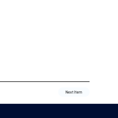
Next Item