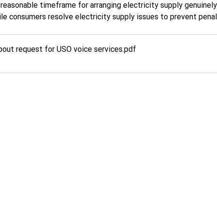
 reasonable timeframe for arranging electricity supply genuinel
 consumers resolve electricity supply issues to prevent penalis
bout request for USO voice services
.pdf