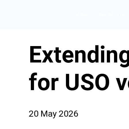
HOME
CONSUMER INF
Extending
for USO v
20 May 2026