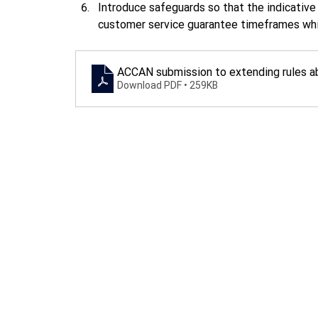
Introduce safeguards so that the indicative
customer service guarantee timeframes while
ACCAN submission to extending rules a
Download PDF • 259KB