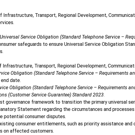
Infrastructure, Transport, Regional Development, Communicatio
rvices. 
niversal Service Obligation (Standard Telephone Service – R
consumer safeguards to ensure Universal Service Obligation Sta
.  
nfrastructure, Transport, Regional Development, Communicatio
rvice Obligation (Standard Telephone Service – Requirements 
 end date. 
vice Obligation (Standard Telephone Service – Requirements 
ns (Customer Service Guarantee) Standard 2023
. 
st governance framework to transition the primary universal ser
anatory Statement regarding the circumstances and processes f
e potential consumer disputes. 
existing consumer entitlements, such as priority assistance and
ns on affected customers. 