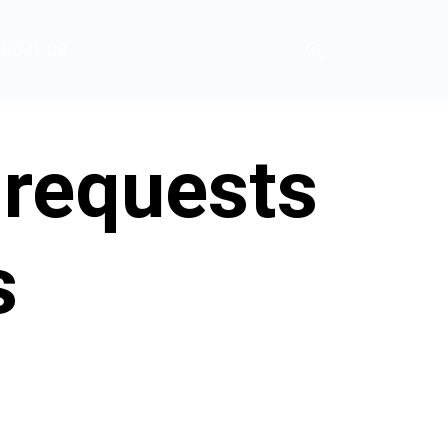
ABOUT US
 requests
s