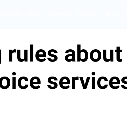
ORMATION
POLICY
ADVOCACY
RESEARCH
MEDIA
 rules about
oice service