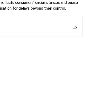
y reflects consumers’ circumstances and pause 
ation for delays beyond their control. 