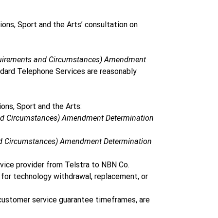
ns, Sport and the Arts’ consultation on 
equirements and Circumstances) Amendment 
ndard Telephone Services are reasonably 
ns, Sport and the Arts: 
and Circumstances) Amendment Determination 
and Circumstances) Amendment Determination 
vice provider from Telstra to NBN Co. 
or technology withdrawal, replacement, or 
 customer service guarantee timeframes, are 