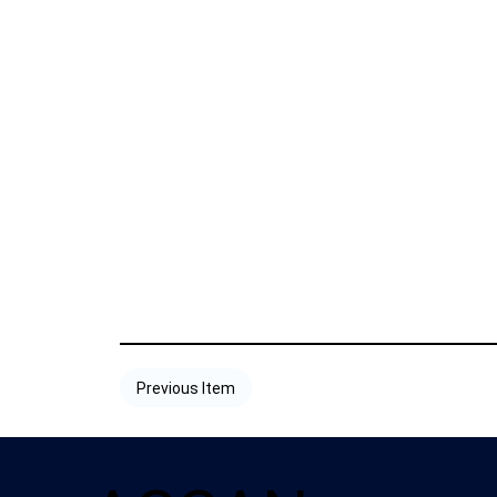
Previous Item