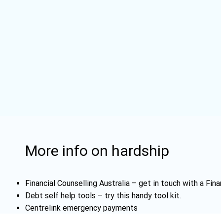
More info on hardship
Financial Counselling Australia
– get in touch with a Fina
Debt self help tools
– try this handy tool kit.
Centrelink emergency payments
Emergency information
– The ABC is Australia's official