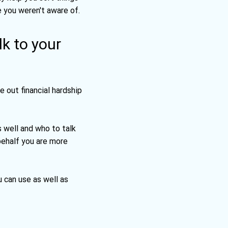
e you weren't aware of.
lk to your
e out financial hardship
 well and who to talk
 behalf you are more
 can use as well as