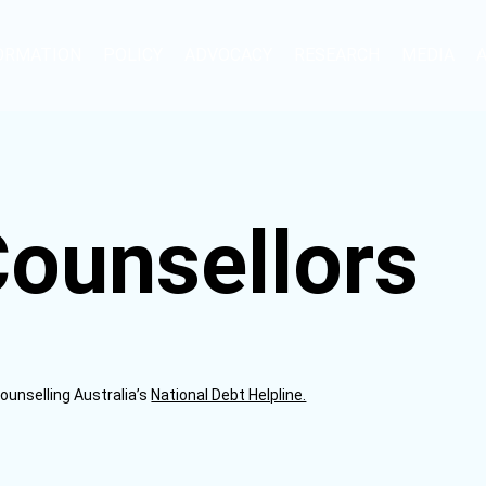
ORMATION
POLICY
ADVOCACY
RESEARCH
MEDIA
Counsellors
Counselling Australia’s
National Debt Helpline.