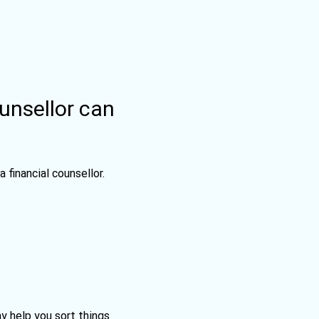
ounsellor can
 a financial counsellor.
ay help you sort things