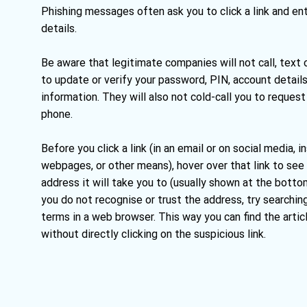
Phishing messages often ask you to click a link and en
details.
Be aware that legitimate companies will not call, text 
to update or verify your password, PIN, account details
information. They will also not cold-call you to reque
phone.
Before you click a link (in an email or on social media,
webpages, or other means), hover over that link to see
address it will take you to (usually shown at the bottom
you do not recognise or trust the address, try searchin
terms in a web browser. This way you can find the artic
without directly clicking on the suspicious link.