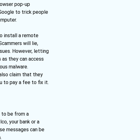
browser pop-up
Google to trick people
omputer.
o install a remote
cammers will lie,
ssues. However, letting
s as they can access
ious malware.
lso claim that they
to pay a fee to fix it.
to be from a
lco, your bank or a
hese messages can be
.