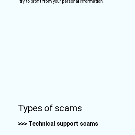
try to profit from your personal information.
Types of scams
>>> Technical support scams