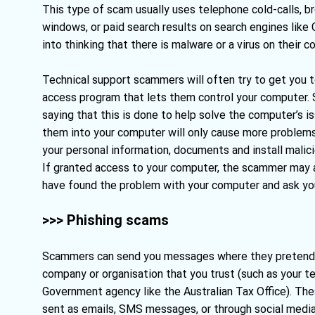
This type of scam usually uses telephone cold-calls, 
windows, or paid search results on search engines like 
into thinking that there is malware or a virus on their c
Technical support scammers will often try to get you t
access program that lets them control your computer. S
saying that this is done to help solve the computer’s i
them into your computer will only cause more problem
your personal information, documents and install malic
If granted access to your computer, the scammer may a
have found the problem with your computer and ask you 
>>> Phishing scams
Scammers can send you messages where they pretend 
company or organisation that you trust (such as your te
Government agency like the Australian Tax Office). T
sent as emails, SMS messages, or through social media