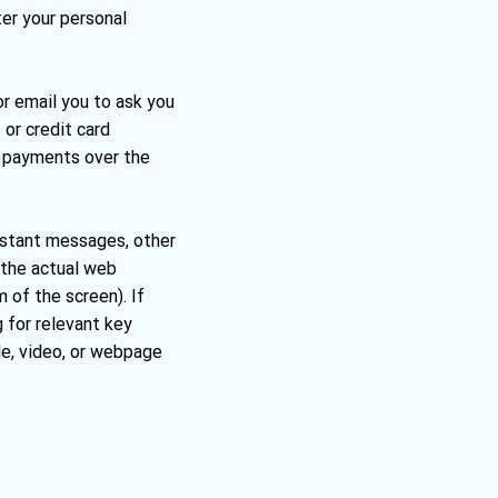
ter your personal
or email you to ask you
 or credit card
st payments over the
 instant messages, other
 the actual web
 of the screen). If
g for relevant key
le, video, or webpage