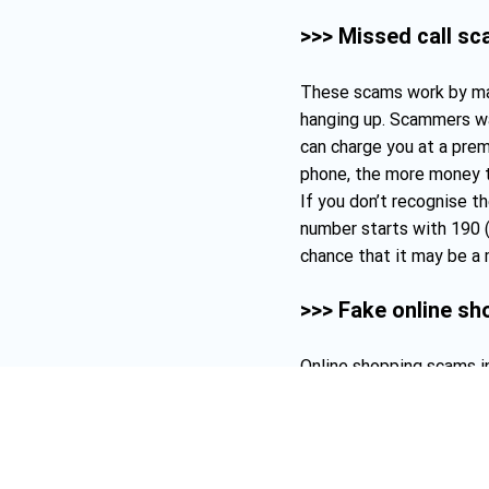
>>> Missed call s
These scams work by mak
hanging up. Scammers wa
can charge you at a prem
phone, the more money 
If you don’t recognise th
number starts with 190 (
chance that it may be a 
>>> Fake online s
Online shopping scams i
stores. This is usually 
deal (e.g. using a capital
up a website that doesn’