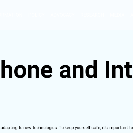
ORMATION
POLICY
ADVOCACY
RESEARCH
MEDIA
hone and Int
dapting to new technologies. To keep yourself safe, it’s important 