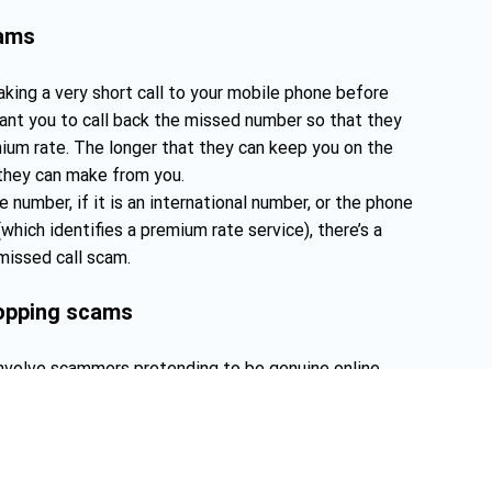
cams
ing a very short call to your mobile phone before
nt you to call back the missed number so that they
ium rate. The longer that they can keep you on the
they can make from you.
e number, if it is an international number, or the phone
which identifies a premium rate service), there’s a
missed call scam.
hopping scams
nvolve scammers pretending to be genuine online
done with a fake website that closely resembles the real
 “i” to replace the “l” in “Telstra.com.au”), or by setting
t deliver goods as promised.