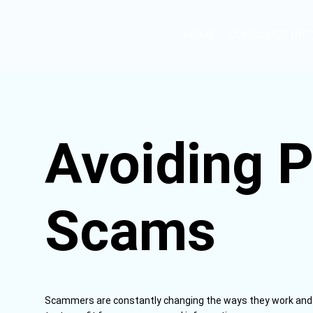
HOME
CONSUMER INF
Avoiding P
Scams
Scammers are constantly changing the ways they work and a