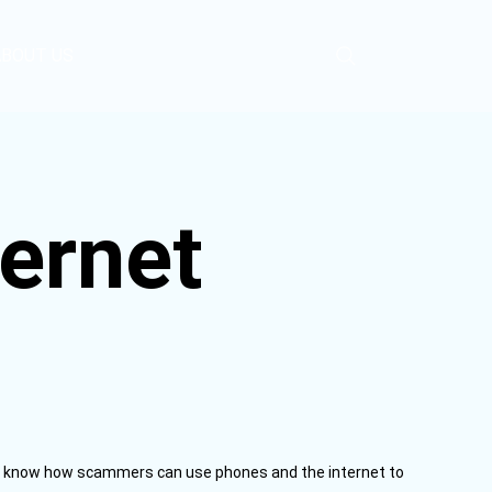
ABOUT US
ernet
to know how scammers can use phones and the internet to