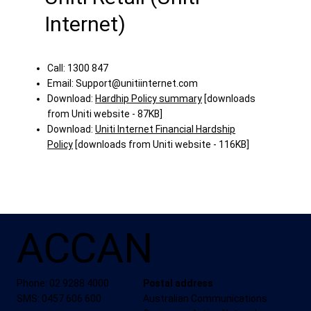
Internet)
Call: 1300 847
Email:
Support@unitiinternet.com
Download:
Hardhip Policy summary
[downloads
from Uniti website - 87KB]
Download:
Uniti Internet Financial Hardship
Policy
[downloads from Uniti website - 116KB]
ACCAN
Phone: 02 9288 4000
Postal address
SMS: 0457 606 600
Australian Communications