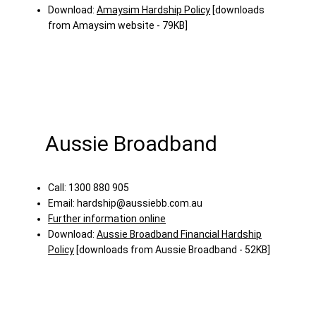
Download:
Amaysim Hardship Policy
[downloads
from Amaysim website - 79KB]
Aussie Broadband
Call: 1300 880 905
Email:
hardship@aussiebb.com.au
Further information online
Download:
Aussie Broadband Financial Hardship
Policy
[downloads from Aussie Broadband - 52KB]