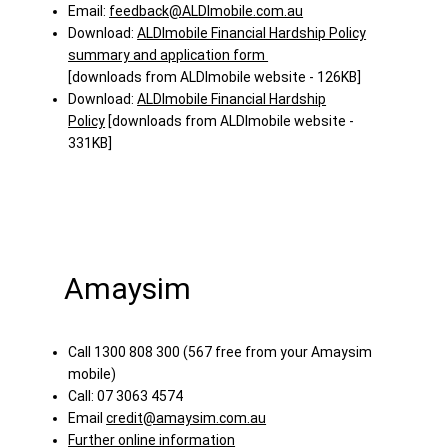
Email:
feedback@ALDImobile.com.au
Download:
ALDImobile Financial Hardship Policy
summary and application form
[downloads from ALDImobile website - 126KB]
Download:
ALDImobile Financial Hardship
Policy
[downloads from ALDImobile website -
331KB]
Amaysim
Call 1300 808 300 (567 free from your Amaysim
mobile)
Call: 07 3063 4574
Email
credit@amaysim.com.au
Further online information