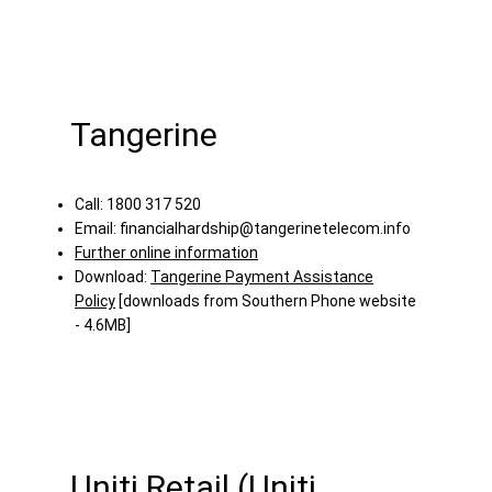
Tangerine
Call: 1800 317 520
Email:
financialhardship@tangerinetelecom.info
Further online information
Download:
Tangerine Payment Assistance
Policy
[downloads from Southern Phone website
- 4.6MB]
Uniti Retail (Uniti