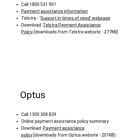
Call 1800 531 951
Payment assistance information
Telstra - '
Support in times of need' webpage
Download:
Telstra Payment Assistance
Policy
[downloads from Telstra website - 277KB]
Optus
Call 1300 308 839
Online payment assistance policy summary
Download:
Payment assistance
policy
[downloads from Optus website - 201KB)