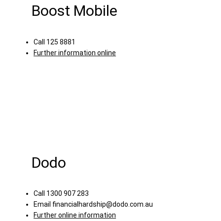
Boost Mobile
Call 125 8881
Further information online
Dodo
Call 1300 907 283
Email
financialhardship@dodo.com.au
Further online information