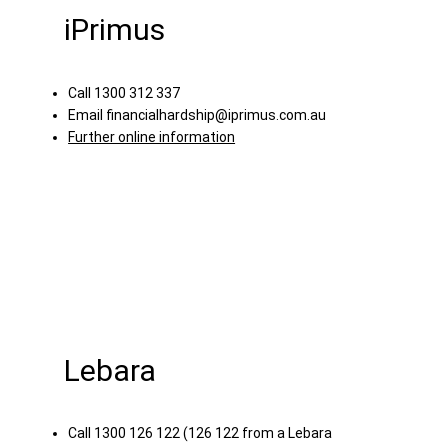
iPrimus
Call 1300 312 337
Email
financialhardship@iprimus.com.au
Further online information
Lebara
Call 1300 126 122 (126 122 from a Lebara