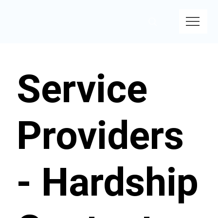
Service
Providers
- Hardship