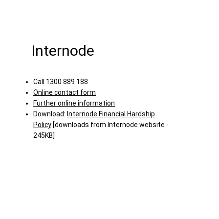
Internode
Call 1300 889 188
Online contact form
Further online information
Download:
Internode Financial Hardship
Policy
[downloads from Internode website -
245KB]