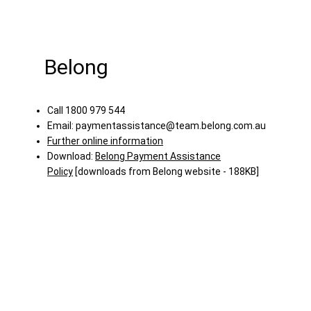
Belong
Call 1800 979 544
Email:
paymentassistance@team.belong.com.au
Further online information
Download:
Belong Payment Assistance
Policy
[downloads from Belong website - 188KB]