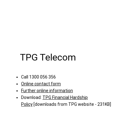
TPG Telecom
Call 1300 056 356
Online contact form
Further online information
Download:
TPG Financial Hardship
Policy
[downloads from TPG website - 231KB]