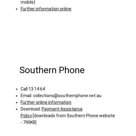
mobile)
Further information online
Southern Phone
Call 13 14 64
Email:
collections@southernphone.net.au
Further online information
Download:
Payment Assistance
Policy
[downloads from Southern Phone website
- 790KB]