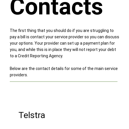
Contacts
The first thing that you should do if you are struggling to
pay a bill is contact your service provider so you can discuss
your options. Your provider can set up a payment plan for
you, and while this is in place they will not report your debt
to a Credit Reporting Agency.
Below are the contact details for some of the main service
providers.
Telstra