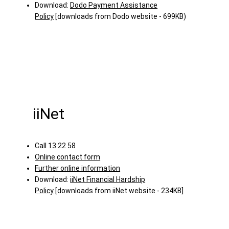
Download:
Dodo Payment Assistance
Policy
[downloads from Dodo website - 699KB)
iiNet
Call 13 22 58
Online contact form
Further online information
Download:
iiNet Financial Hardship
Policy
[downloads from iiNet website - 234KB]