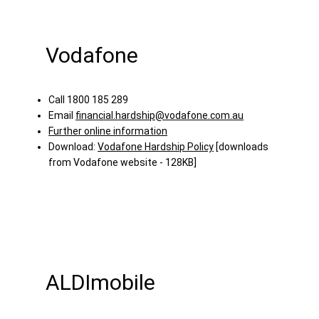
Vodafone
Call 1800 185 289
Email
financial.hardship@vodafone.com.au
Further online information
Download:
Vodafone Hardship Policy
[downloads
from Vodafone website - 128KB]
ALDImobile