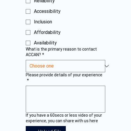
Reliability
Accessibility
Inclusion
Affordability
Availability
What is the primary reason to contact
ACCAN?
*
Please provide details of your experience
*
If you have a 60secs or less video of your
experience, you can share with us here