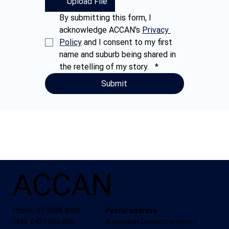
Upload File
By submitting this form, I 
acknowledge ACCAN's 
Privacy 
Policy
 and I consent to my first 
name and suburb being shared in 
the retelling of my story.  
*
Submit
ACCAN
Phone: 02 9288 4000
Postal address
SMS: 0457 606 600
Australian Communications