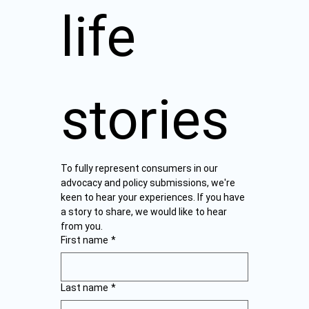
life 
stories
To fully represent consumers in our 
advocacy and policy submissions, we're 
keen to hear your experiences. If you have 
a story to share, we would like to hear 
from you.  
First name
*
Last name
*