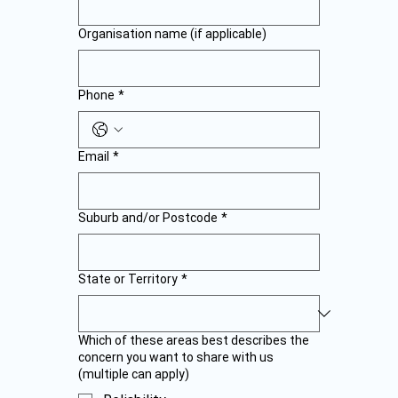
Organisation name (if applicable)
Phone
*
Email
*
Suburb and/or Postcode
*
State or Territory
*
Which of these areas best describes the
concern you want to share with us
(multiple can apply)