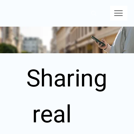
Sharing
 real 