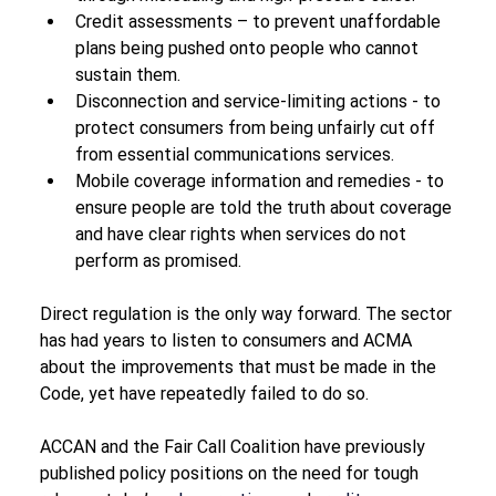
Credit assessments – to prevent unaffordable 
plans being pushed onto people who cannot 
sustain them.
Disconnection and service-limiting actions - to 
protect consumers from being unfairly cut off 
from essential communications services.
Mobile coverage information and remedies - to 
ensure people are told the truth about coverage 
and have clear rights when services do not 
perform as promised.
Direct regulation is the only way forward. The sector 
has had years to listen to consumers and ACMA 
about the improvements that must be made in the 
Code, yet have repeatedly failed to do so.
ACCAN and the Fair Call Coalition have previously 
published policy positions on the need for tough 