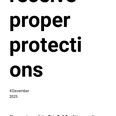
proper
protecti
ons
4 December
2025