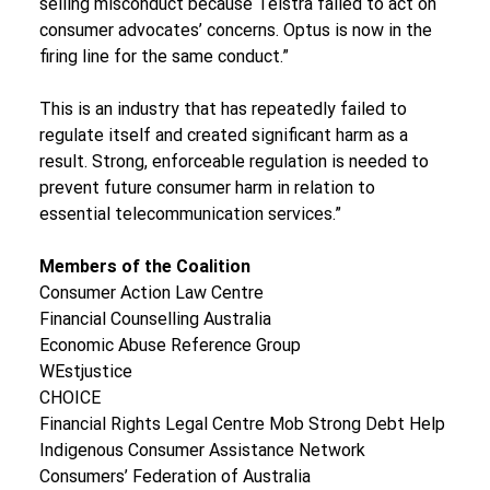
selling misconduct because Telstra failed to act on 
consumer advocates’ concerns. Optus is now in the 
firing line for the same conduct.”
This is an industry that has repeatedly failed to 
regulate itself and created significant harm as a 
result. Strong, enforceable regulation is needed to 
prevent future consumer harm in relation to 
essential telecommunication services.”
Members of the Coalition
Consumer Action Law Centre
Financial Counselling Australia
Economic Abuse Reference Group
WEstjustice
CHOICE
Financial Rights Legal Centre Mob Strong Debt Help
Indigenous Consumer Assistance Network
Consumers’ Federation of Australia