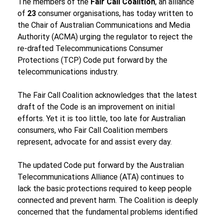
The members of the 
Fair Call Coalition
, an alliance 
of 
23 
consumer organisations, has today written to 
the Chair of Australian Communications and Media 
Authority (ACMA) urging the regulator to reject the 
re-drafted Telecommunications Consumer 
Protections (TCP) Code put forward by the 
telecommunications industry.
The Fair Call Coalition acknowledges that the latest 
draft of the Code is an improvement on initial 
efforts. Yet it is too little, too late for Australian 
consumers, who Fair Call Coalition members 
represent, advocate for and assist every day.
The updated Code put forward by the Australian 
Telecommunications Alliance (ATA) continues to 
lack the basic protections required to keep people 
connected and prevent harm. The Coalition is deeply 
concerned that the fundamental problems identified 