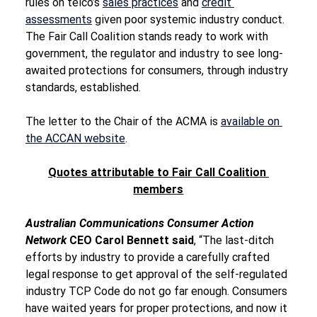
rules on telco’s 
sales practices
 and 
credit 
assessments
 given poor systemic industry conduct. 
The Fair Call Coalition stands ready to work with 
government, the regulator and industry to see long-
awaited protections for consumers, through industry 
standards, established.
The letter to the Chair of the ACMA is 
available on 
the ACCAN website
.
Quotes attributable to Fair Call Coalition 
members
Australian Communications Consumer Action 
Network 
CEO Carol Bennett said
, “The last-ditch 
efforts by industry to provide a carefully crafted 
legal response to get approval of the self-regulated 
industry TCP Code do not go far enough. Consumers 
have waited years for proper protections, and now it 