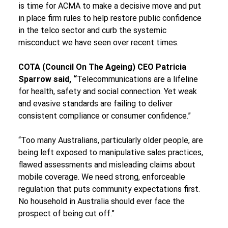
is time for ACMA to make a decisive move and put 
in place firm rules to help restore public confidence 
in the telco sector and curb the systemic 
misconduct we have seen over recent times.
COTA (Council On The Ageing) CEO Patricia 
Sparrow said, “
Telecommunications are a lifeline 
for health, safety and social connection. Yet weak 
and evasive standards are failing to deliver 
consistent compliance or consumer confidence.”
“Too many Australians, particularly older people, are 
being left exposed to manipulative sales practices, 
flawed assessments and misleading claims about 
mobile coverage. We need strong, enforceable 
regulation that puts community expectations first. 
No household in Australia should ever face the 
prospect of being cut off.”