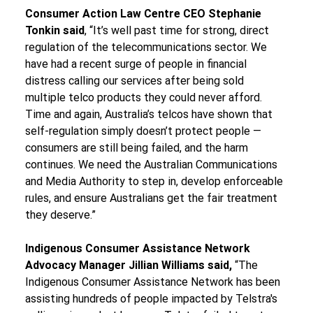
Consumer Action Law Centre CEO Stephanie 
Tonkin said
, “It’s well past time for strong, direct 
regulation of the telecommunications sector. We 
have had a recent surge of people in financial 
distress calling our services after being sold 
multiple telco products they could never afford. 
Time and again, Australia’s telcos have shown that 
self-regulation simply doesn’t protect people — 
consumers are still being failed, and the harm 
continues. We need the Australian Communications 
and Media Authority to step in, develop enforceable 
rules, and ensure Australians get the fair treatment 
they deserve.”
Indigenous Consumer Assistance Network 
Advocacy Manager Jillian Williams said,
 “The 
Indigenous Consumer Assistance Network has been 
assisting hundreds of people impacted by Telstra's 