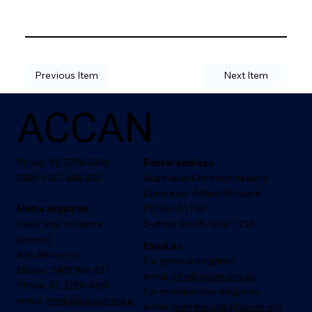
Previous Item
Next Item
ACCAN
Phone: 02 9288 4000
Postal address
SMS: 0457 606 600
Australian Communications
Consumer Action Network
Media enquiries:
PO Box A1158
(calls only: no texts
Sydney South, NSW 1235
please)
Email us
Alec Bennetts
For general enquiries
Mobile: 0409 966 931
email:
info@accan.org.au
Phone: 02 9288 4000
For membership enquiries
email:
media@accan.org.a
email:
membership@accan.org.