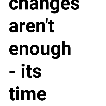
changes
aren't
enough
- its
time