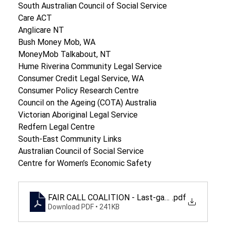
South Australian Council of Social Service
Care ACT
Anglicare NT
Bush Money Mob, WA
MoneyMob Talkabout, NT
Hume Riverina Community Legal Service
Consumer Credit Legal Service, WA
Consumer Policy Research Centre
Council on the Ageing (COTA) Australia
Victorian Aboriginal Legal Service
Redfern Legal Centre
South-East Community Links
Australian Council of Social Service
Centre for Women’s Economic Safety
FAIR CALL COALITION - Last-gasp industry change
.pdf
Download PDF • 241KB