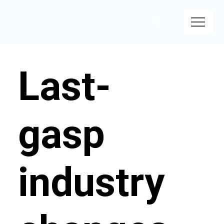
Last-
gasp
industry