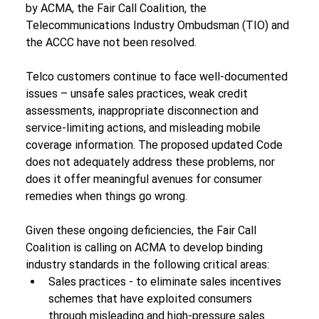
by ACMA, the Fair Call Coalition, the 
Telecommunications Industry Ombudsman (TIO) and 
the ACCC have not been resolved.
Telco customers continue to face well-documented 
issues – unsafe sales practices, weak credit 
assessments, inappropriate disconnection and 
service-limiting actions, and misleading mobile 
coverage information. The proposed updated Code 
does not adequately address these problems, nor 
does it offer meaningful avenues for consumer 
remedies when things go wrong.
Given these ongoing deficiencies, the Fair Call 
Coalition is calling on ACMA to develop binding 
industry standards in the following critical areas:
Sales practices - to eliminate sales incentives 
schemes that have exploited consumers 
through misleading and high-pressure sales.