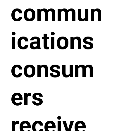
commun
ications
consum
ers
receive