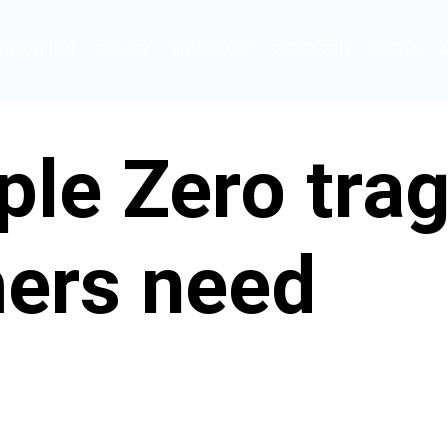
ORMATION
POLICY
ADVOCACY
RESEARCH
MEDIA
iple Zero tra
ers need