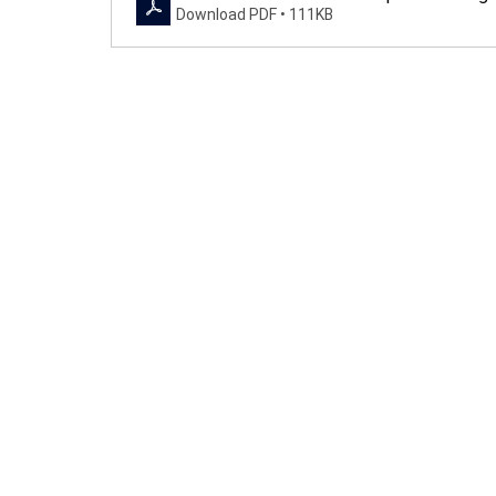
Download PDF • 111KB