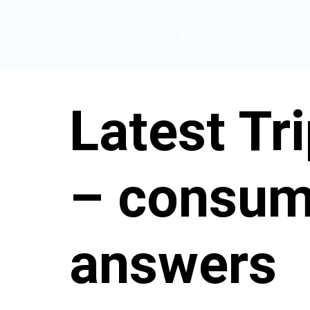
HOME
CONSUMER INF
Latest Tr
– consum
answers