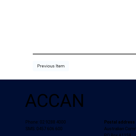
Previous Item
ACCAN
Postal address
Phone: 02 9288 4000
Australian Com
SMS: 0457 606 600
PO Box A1158