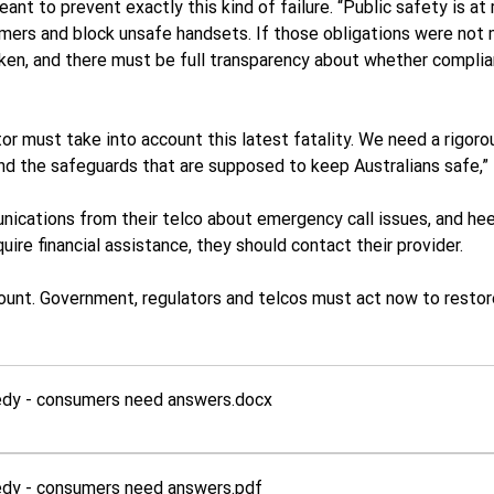
t to prevent exactly this kind of failure. “Public safety is at r
omers and block unsafe handsets. If those obligations were not 
ken, and there must be full transparency about whether complia
or must take into account this latest fatality. We need a rigor
nd the safeguards that are supposed to keep Australians safe,”
cations from their telco about emergency call issues, and hee
uire financial assistance, they should contact their provider.
unt. Government, regulators and telcos must act now to restore
gedy - consumers need answers
.docx
gedy - consumers need answers
.pdf