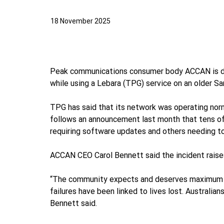
18 November 2025
Peak communications consumer body ACCAN is deep
while using a Lebara (TPG) service on an older S
TPG has said that its network was operating nor
follows an announcement last month that tens of
requiring software updates and others needing to
ACCAN CEO Carol Bennett said the incident raises
“The community expects and deserves maximum reli
failures have been linked to lives lost. Australia
Bennett said.