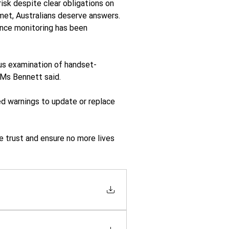
isk despite clear obligations on 
met, Australians deserve answers. 
nce monitoring has been 
ous examination of handset-
 Ms Bennett said.
d warnings to update or replace 
 trust and ensure no more lives 