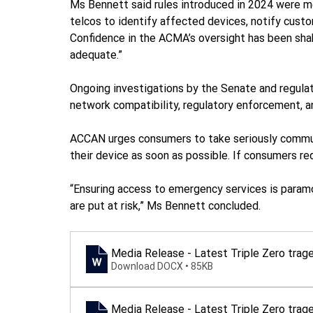
Ms Bennett said rules introduced in 2024 were mean
telcos to identify affected devices, notify cust
Confidence in the ACMA’s oversight has been sha
adequate.”
Ongoing investigations by the Senate and regulat
network compatibility, regulatory enforcement, a
ACCAN urges consumers to take seriously communi
their device as soon as possible. If consumers req
“Ensuring access to emergency services is paramo
are put at risk,” Ms Bennett concluded.
Media Release - Latest Triple Zero tra
Download DOCX • 85KB
Media Release - Latest Triple Zero tra