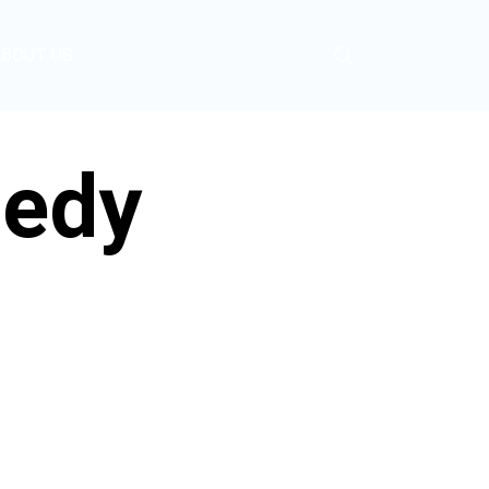
ABOUT US
gedy