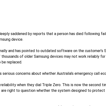
ly saddened by reports that a person has died following fail
amsung device.
mally and has pointed to outdated software on the customer’s 
 thousands of older Samsung devices may not work reliably for
 be replaced.
 serious concerns about whether Australia’s emergency call eco
ability when they dial Triple Zero. This is now the second ti
ns are right to question whether the system designed to protect 