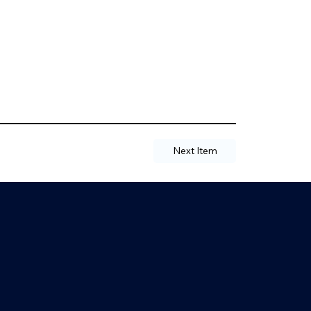
Next Item