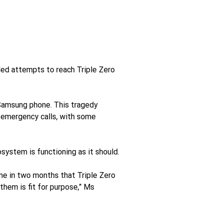
ed attempts to reach Triple Zero 
Samsung phone. This tragedy 
 emergency calls, with some 
system is functioning as it should.
me in two months that Triple Zero 
them is fit for purpose,” Ms 