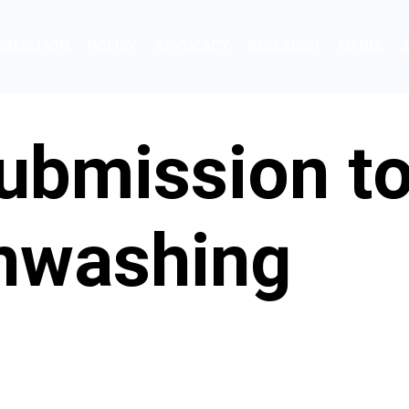
ORMATION
POLICY
ADVOCACY
RESEARCH
MEDIA
bmission to 
enwashing