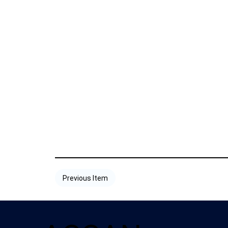
Previous Item