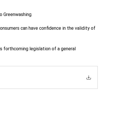
o Greenwashing.  
onsumers can have confidence in the validity of 
forthcoming legislation of a general 