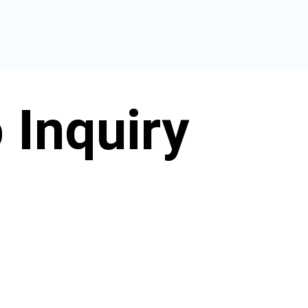
ABOUT US
Inquiry