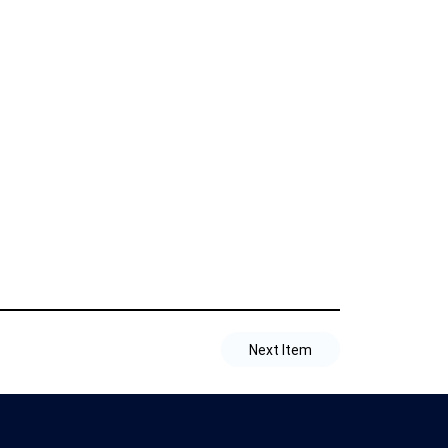
Next Item