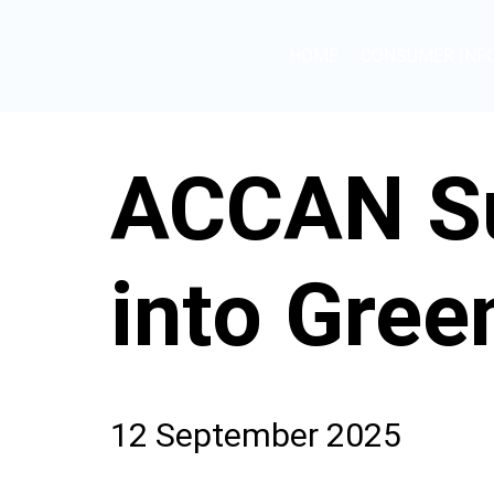
HOME
CONSUMER INF
ACCAN Su
into Gre
12 September 2025