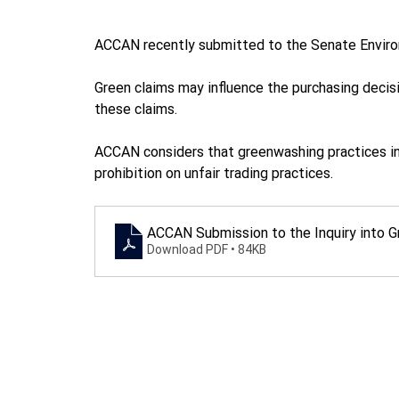
ACCAN recently submitted to the Senate Enviro
Green claims may influence the purchasing decis
these claims. 
ACCAN considers that greenwashing practices in
prohibition on unfair trading practices. 
ACCAN Submission to the Inquiry into 
Download PDF • 84KB