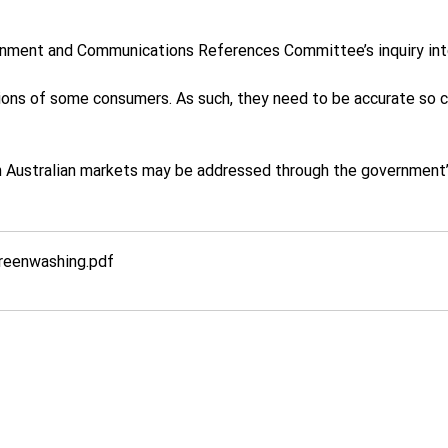
nment and Communications References Committee’s inquiry int
ions of some consumers. As such, they need to be accurate so c
 Australian markets may be addressed through the government’s 
Greenwashing
.pdf