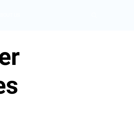
ABOUT US
er
es