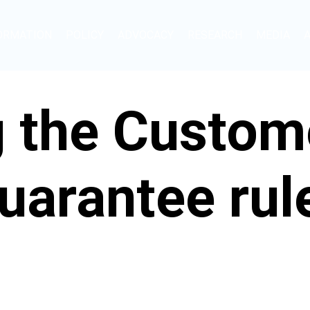
ORMATION
POLICY
ADVOCACY
RESEARCH
MEDIA
g the Custom
uarantee rul