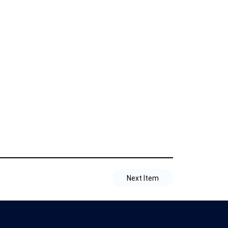
Next Item