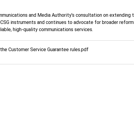
munications and Media Authority’s consultation on extending t
SG instruments and continues to advocate for broader reforms
eliable, high-quality communications services.
he Customer Service Guarantee rules
.pdf