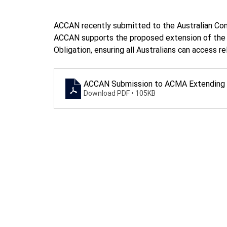
ACCAN recently submitted to the Australian Com
ACCAN supports the proposed extension of the C
Obligation, ensuring all Australians can access r
ACCAN Submission to ACMA Extending t
Download PDF • 105KB