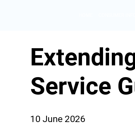
HOME
CONSUMER INF
Extendin
Service G
10 June 2026