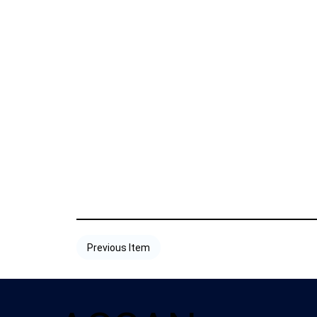
Previous Item