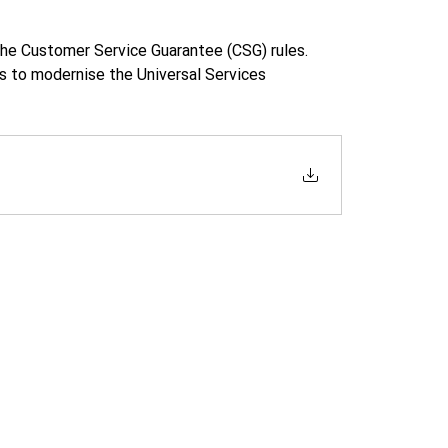
he Customer Service Guarantee (CSG) rules. 
 to modernise the Universal Services 