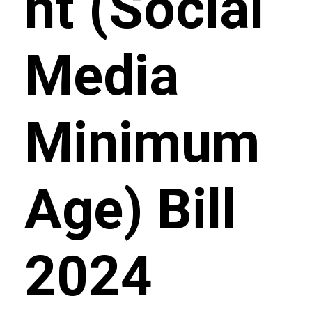
nt (Social
Media
Minimum
Age) Bill
2024