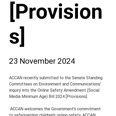
[Provision
s]
23 November 2024
ACCAN recently submitted to the Senate Standing 
Committees on Environment and Communications' 
inquiry into the Online Safety Amendment (Social 
Media Minimum Age) Bill 2024 [Provisions].
 ACCAN welcomes the Government's commitment 
to safeguarding children's online safety. ACCAN 