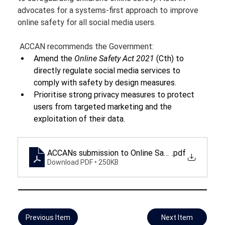
advocates for a systems-first approach to improve 
online safety for all social media users.
 ACCAN recommends the Government:
Amend the 
Online Safety Act 2021 
(Cth) to 
directly regulate social media services to 
comply with safety by design measures.
Prioritise strong privacy measures to protect 
users from targeted marketing and the 
exploitation of their data.
ACCANs submission to Online Safety Amendment Bi
.pdf
Download PDF • 250KB
Previous Item
Next Item