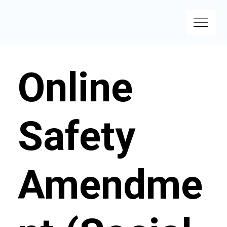
Online
Safety
Amendme