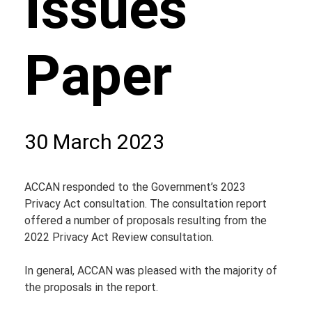
Issues
Paper
30 March 2023
ACCAN responded to the Government’s 2023 
Privacy Act consultation. The consultation report 
offered a number of proposals resulting from the 
2022 Privacy Act Review consultation.
In general, ACCAN was pleased with the majority of 
the proposals in the report.