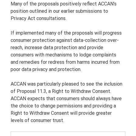
Many of the proposals positively reflect ACCAN’s 
position outlined in our earlier submissions to 
Privacy Act consultations.
If implemented many of the proposals will progress 
consumer protection against data-collection over-
reach, increase data protection and provide 
consumers with mechanisms to lodge complaints 
and remedies for redress from harms incurred from 
poor data privacy and protection.
ACCAN was particularly pleased to see the inclusion 
of Proposal 11.3, a Right to Withdraw Consent. 
ACCAN expects that consumers should always have 
the choice to change permissions and providing a 
Right to Withdraw Consent will provide greater 
levels of consumer trust.