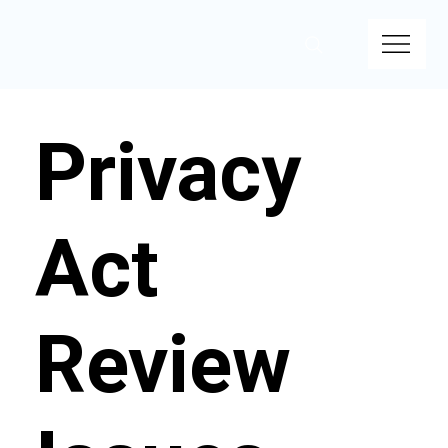
Privacy
Act
Review