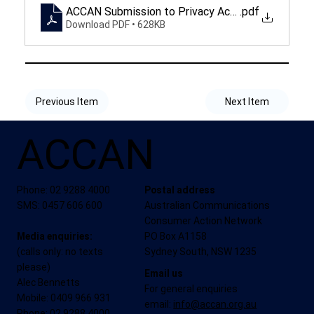
ACCAN Submission to Privacy Act Review
.pdf
Download PDF • 628KB
Previous Item
Next Item
ACCAN
Phone: 02 9288 4000
Postal address
SMS: 0457 606 600
Australian Communications
Consumer Action Network
Media enquiries:
PO Box A1158
(calls only: no texts
Sydney South, NSW 1235
please)
Email us
Alec Bennetts
For general enquiries
Mobile: 0409 966 931
email:
info@accan.org.au
Phone: 02 9288 4000