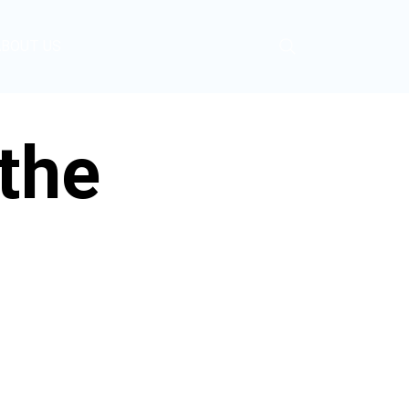
ABOUT US
the