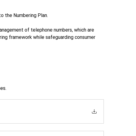
to the Numbering Plan.
 management of telephone numbers, which are 
ring framework while safeguarding consumer 
es.