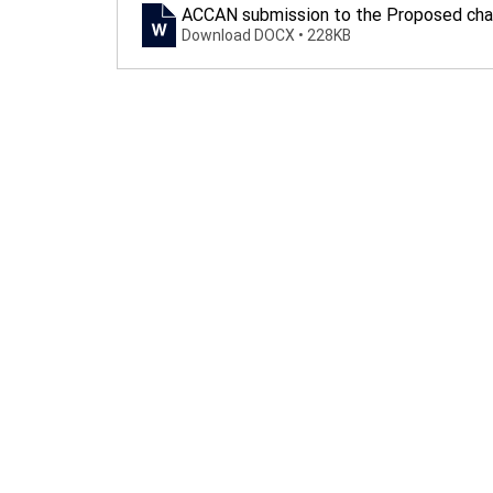
ACCAN submission to the Proposed chan
Download DOCX • 228KB