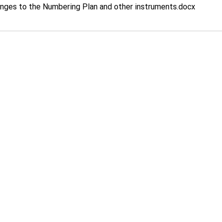
ges to the Numbering Plan and other instruments
.docx