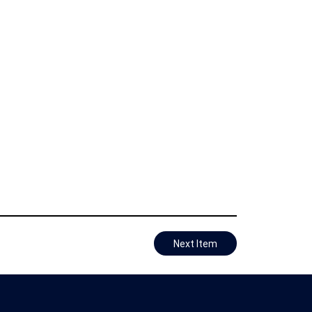
Next Item