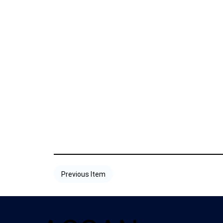
Previous Item