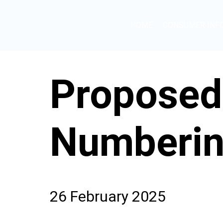
HOME
CONSUMER INF
Proposed
Numberin
26 February 2025