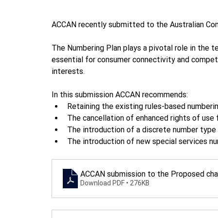
ACCAN recently submitted to the Australian Co
The Numbering Plan plays a pivotal role in the 
essential for consumer connectivity and compe
interests.
In this submission ACCAN recommends:
Retaining the existing rules-based numberi
The cancellation of enhanced rights of use
The introduction of a discrete number type 
The introduction of new special services nu
ACCAN submission to the Proposed chan
Download PDF • 276KB