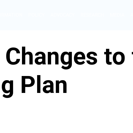
ORMATION
POLICY
ADVOCACY
RESEARCH
MEDIA
 Changes to 
g Plan