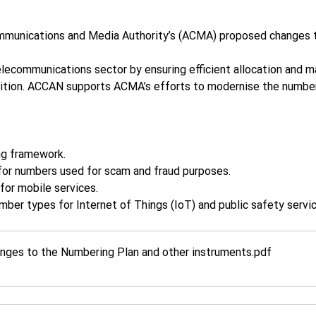
mmunications and Media Authority’s (ACMA) proposed changes 
telecommunications sector by ensuring efficient allocation and
tition. ACCAN supports ACMA’s efforts to modernise the numbe
ng framework.
 for numbers used for scam and fraud purposes.
for mobile services.
mber types for Internet of Things (IoT) and public safety servic
ges to the Numbering Plan and other instruments
.pdf